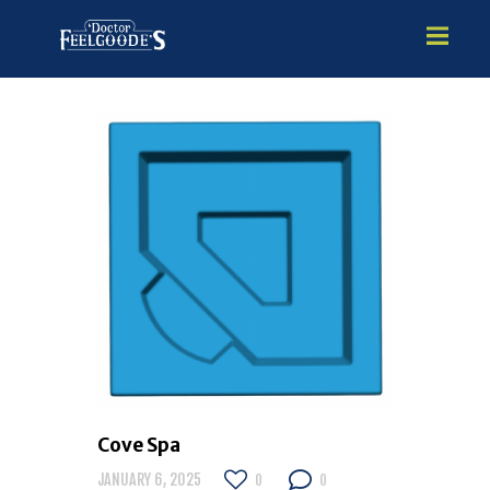
HOME
PREMIUM VINYL STEEL
STEALTH SEMI-INGROUND
GUNITE
ABOVE GROUND
HOT TUBS
Cove Spa
JANUARY 6, 2025
0
0