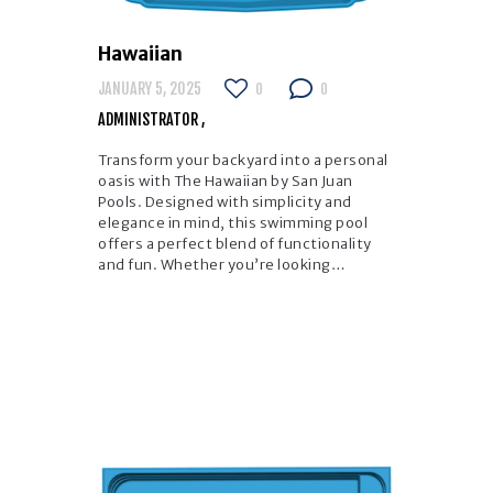
Hawaiian
JANUARY 5, 2025
0
0
ADMINISTRATOR
Transform your backyard into a personal
oasis with The Hawaiian by San Juan
Pools. Designed with simplicity and
elegance in mind, this swimming pool
offers a perfect blend of functionality
and fun. Whether you’re looking…