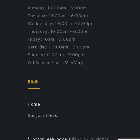
Monday : 10:00am - 5:00pm
Tuesday : 10:00am - 6:00pm
Wednesday : 10:00am - 6:00pm
Thursday : 10:00am - 6:00pm
Friday : 10am - 6:00pm
Saturday : 10:00am - 6:00pm
Sunday : 11:00am - 5:00pm
Off Season Hours May Vary
MENU:
Home
San Juan Pools
'Doctor FeelGoode's
© 2026. All rights