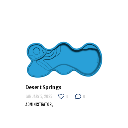
Desert Springs
JANUARY 5, 2025
0
0
ADMINISTRATOR