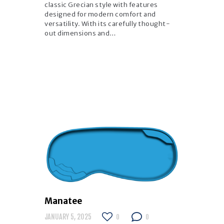
classic Grecian style with features
designed for modern comfort and
versatility. With its carefully thought-
out dimensions and…
Manatee
JANUARY 5, 2025
0
0