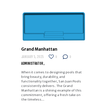
Grand Manhattan
JANUARY 5, 2025
0
0
ADMINISTRATOR
When it comes to designing pools that
bring beauty, durability, and
functionality together, San Juan Pools
consistently delivers. The Grand
Manhattan is a shining example of this
commitment, offering a fresh take on
the timeless…