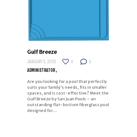
Gulf Breeze
JANUARY 5, 2025
0
0
ADMINISTRATOR
Are you looking for a pool that perfectly
suits your family’s needs, fits in smaller
spaces, and is cost-effective? Meet the
Gulf Breeze by San Juan Pools – an
outstanding flat-bottom fiberglass pool
designed for…