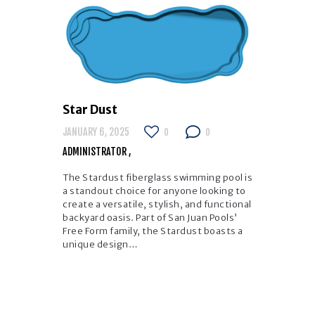
Star Dust
JANUARY 6, 2025
0
0
ADMINISTRATOR
The Stardust fiberglass swimming pool is
a standout choice for anyone looking to
create a versatile, stylish, and functional
backyard oasis. Part of San Juan Pools’
Free Form family, the Stardust boasts a
unique design…