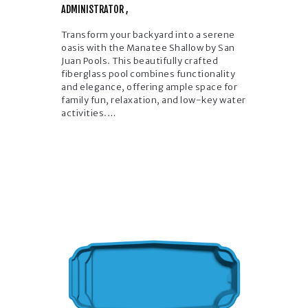
ADMINISTRATOR
Transform your backyard into a serene
oasis with the Manatee Shallow by San
Juan Pools. This beautifully crafted
fiberglass pool combines functionality
and elegance, offering ample space for
family fun, relaxation, and low-key water
activities.…