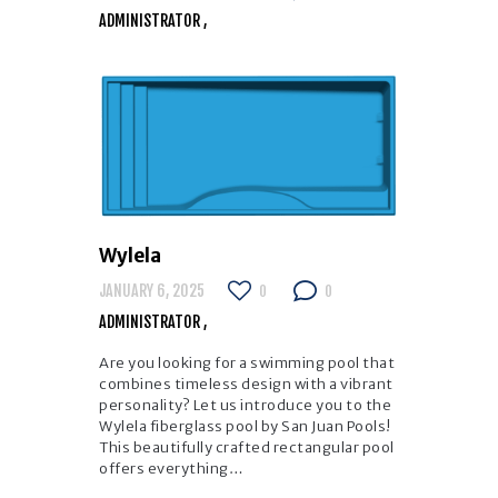
ADMINISTRATOR
Wylela
JANUARY 6, 2025
0
0
ADMINISTRATOR
Are you looking for a swimming pool that
combines timeless design with a vibrant
personality? Let us introduce you to the
Wylela fiberglass pool by San Juan Pools!
This beautifully crafted rectangular pool
offers everything…