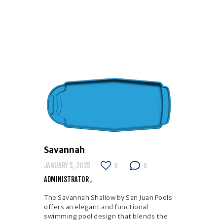
Savannah
JANUARY 5, 2025
0
0
ADMINISTRATOR
The Savannah Shallow by San Juan Pools
offers an elegant and functional
swimming pool design that blends the