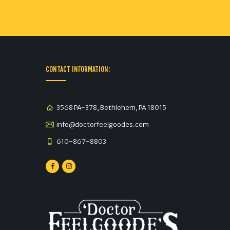
CONTACT INFORMATION:
3568 PA-378, Bethlehem, PA 18015
info@doctorfeelgoodes.com
610-867-8803