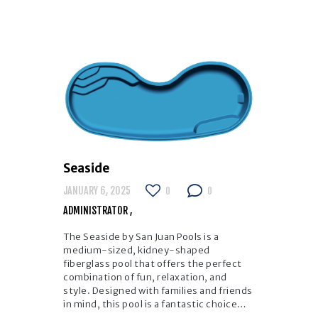
Seaside
JANUARY 6, 2025
0
0
ADMINISTRATOR
The Seaside by San Juan Pools is a
medium-sized, kidney-shaped
fiberglass pool that offers the perfect
combination of fun, relaxation, and
style. Designed with families and friends
in mind, this pool is a fantastic choice…