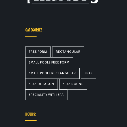
CATEGORIES:
FREE FORM
RECTANGULAR
SMALL POOLS FREE FORM
SMALL POOLS RECTANGULAR
SPAS
SPAS OCTAGON
SPAS ROUND
SPECIALITY WITH SPA
HOURS: