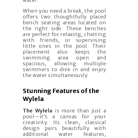
water.
When you need a break, the pool
offers two thoughtfully placed
bench seating areas located on
the right side. These benches
are perfect for relaxing, chatting
with friends, or supervising
little ones in the pool. Their
placement also keeps the
swimming area open and
spacious, allowing multiple
swimmers to dive in and enjoy
the water simultaneously.
Stunning Features of the
Wylela
The Wylela
is more than just a
pool—it’s a canvas for your
creativity. Its clean, classical
design pairs beautifully with
additional water features,