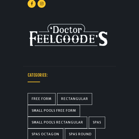
CATEGORIES:
FREE FORM
RECTANGULAR
SMALL POOLS FREE FORM
SMALL POOLS RECTANGULAR
SPAS
SPAS OCTAGON
SPAS ROUND