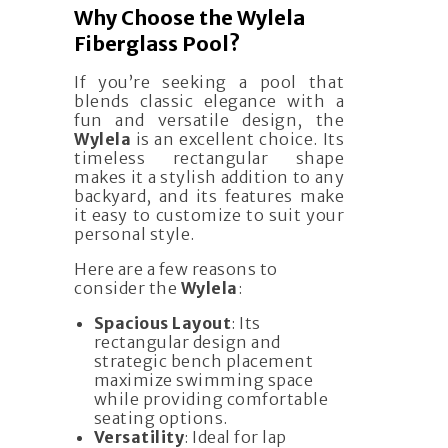
Why Choose the Wylela
Fiberglass Pool?
If you’re seeking a pool that
blends classic elegance with a
fun and versatile design, the
Wylela
is an excellent choice. Its
timeless rectangular shape
makes it a stylish addition to any
backyard, and its features make
it easy to customize to suit your
personal style.
Here are a few reasons to
consider the
Wylela
:
Spacious Layout
: Its
rectangular design and
strategic bench placement
maximize swimming space
while providing comfortable
seating options.
Versatility
: Ideal for lap