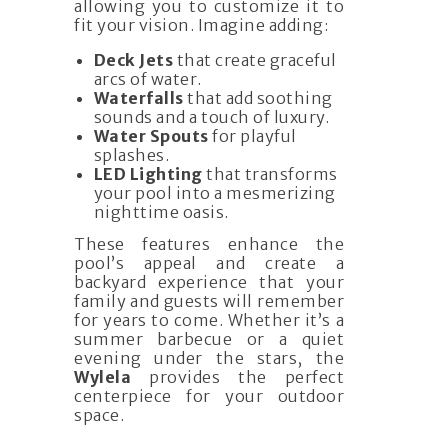
allowing you to customize it to
fit your vision. Imagine adding:
Deck Jets
that create graceful
arcs of water.
Waterfalls
that add soothing
sounds and a touch of luxury.
Water Spouts
for playful
splashes.
LED Lighting
that transforms
your pool into a mesmerizing
nighttime oasis.
These features enhance the
pool’s appeal and create a
backyard experience that your
family and guests will remember
for years to come. Whether it’s a
summer barbecue or a quiet
evening under the stars, the
Wylela
provides the perfect
centerpiece for your outdoor
space.