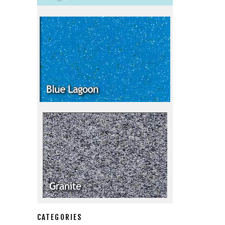
CATEGORIES