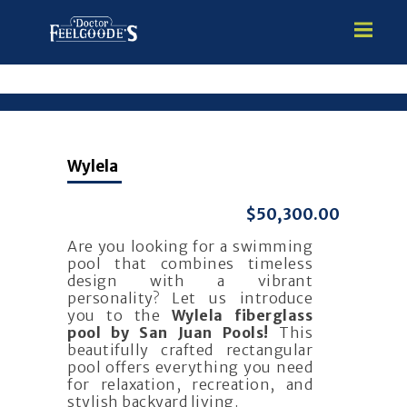
HOME
Wylela
PREMIUM VINYL STEEL
STEALTH SEMI-INGROUND
$50,300.00
GUNITE
Are you looking for a swimming
ABOVE GROUND
pool that combines timeless
HOT TUBS
design with a vibrant
personality? Let us introduce
you to the
Wylela fiberglass
pool by San Juan Pools!
This
beautifully crafted rectangular
pool offers everything you need
for relaxation, recreation, and
stylish backyard living.