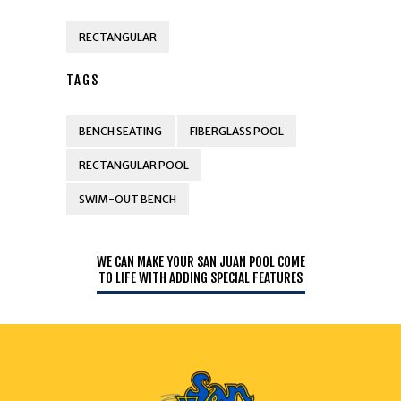
RECTANGULAR
TAGS
BENCH SEATING
FIBERGLASS POOL
RECTANGULAR POOL
SWIM-OUT BENCH
WE CAN MAKE YOUR SAN JUAN POOL COME
TO LIFE WITH ADDING SPECIAL FEATURES