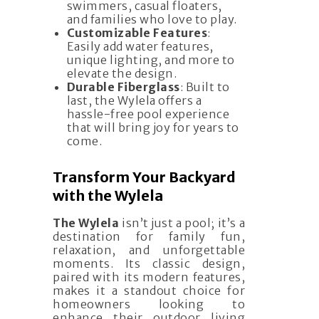
swimmers, casual floaters,
and families who love to play.
Customizable Features
:
Easily add water features,
unique lighting, and more to
elevate the design.
Durable Fiberglass
: Built to
last, the Wylela offers a
hassle-free pool experience
that will bring joy for years to
come.
Transform Your Backyard
with the Wylela
The Wylela
isn’t just a pool; it’s a
destination for family fun,
relaxation, and unforgettable
moments. Its classic design,
paired with its modern features,
makes it a standout choice for
homeowners looking to
enhance their outdoor living