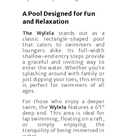
A Pool Designed for Fun
and Relaxation
The Wylela
stands out as a
classic rectangle-shaped pool
that caters to swimmers and
loungers alike. Its full-width
shallow-end entry steps provide
a graceful and inviting way to
enter the water. Whether you’re
splashing around with family or
just dipping your toes, this entry
is perfect for swimmers of all
ages.
For those who enjoy a deeper
swim, the
Wylela
features a 6’1”
deep end. This area is ideal for
lap swimming, floating on a raft,
or simply enjoying the
tranquility of being immersed in