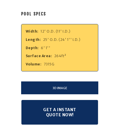
POOL SPECS
Width:
12' O.D. (11' I.D.)
Length:
25' O.D. (24' 1'' I.D.)
Depth:
6' 1''
Surface Area:
264ft²
Volume:
7315G
3D IMAGE
GET A INSTANT
QUOTE NOW!