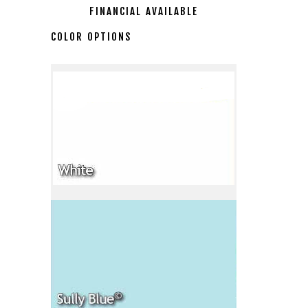
FINANCIAL AVAILABLE
COLOR OPTIONS