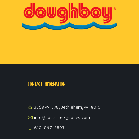
CONTACT INFORMATION:
3568 PA-378, Bethlehem, PA 18015
info@doctorfeelgoodes.com
610-867-8803