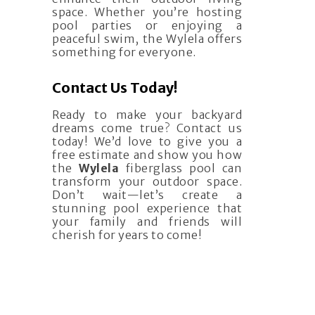
space. Whether you’re hosting
pool parties or enjoying a
peaceful swim, the Wylela offers
something for everyone.
Contact Us Today!
Ready to make your backyard
dreams come true? Contact us
today! We’d love to give you a
free estimate and show you how
the
Wylela
fiberglass pool can
transform your outdoor space.
Don’t wait—let’s create a
stunning pool experience that
your family and friends will
cherish for years to come!