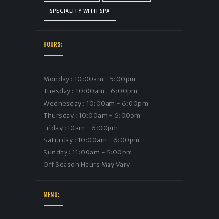
SPECIALITY WITH SPA
HOURS:
Monday : 10:00am - 5:00pm
Tuesday : 10:00am - 6:00pm
Wednesday : 10:00am - 6:00pm
Thursday : 10:00am - 6:00pm
Friday : 10am - 6:00pm
Saturday : 10:00am - 6:00pm
Sunday : 11:00am - 5:00pm
Off Season Hours May Vary
MENU: