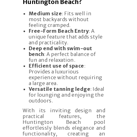
Huntington Beach?
Medium size
: Fits well in
most backyards without
feeling cramped.
Free-Form Beach Entry
: A
unique feature that adds style
and practicality.
Deep end with swim-out
bench
: A perfect balance of
fun and relaxation.
Efficient use of space
:
Provides a luxurious
experience without requiring
a large area.
Versatile tanning ledge
: Ideal
for lounging and enjoying the
outdoors.
With its inviting design and
practical features, the
Huntington Beach pool
effortlessly blends elegance and
functionality, creating an