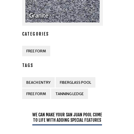
CATEGORIES
FREE FORM
TAGS
BEACH ENTRY
FIBERGLASS POOL
FREE FORM
TANNING LEDGE
WE CAN MAKE YOUR SAN JUAN POOL COME
TO LIFE WITH ADDING SPECIAL FEATURES