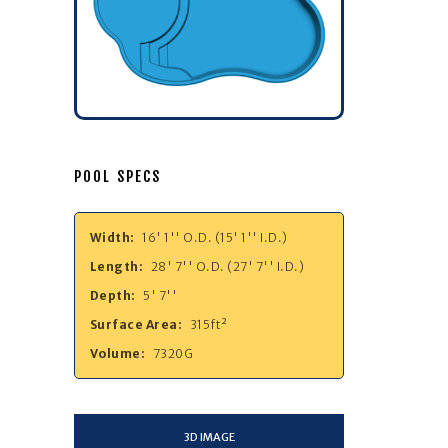
POOL SPECS
Width:
16' 1'' O.D. (15' 1'' I.D.)
Length:
28' 7'' O.D. (27' 7'' I.D.)
Depth:
5' 7''
Surface Area:
315ft²
Volume:
7320G
3D IMAGE