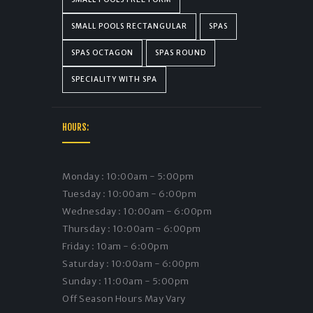
SMALL POOLS RECTANGULAR
SPAS
SPAS OCTAGON
SPAS ROUND
SPECIALITY WITH SPA
HOURS:
Monday : 10:00am - 5:00pm
Tuesday : 10:00am - 6:00pm
Wednesday : 10:00am - 6:00pm
Thursday : 10:00am - 6:00pm
Friday : 10am - 6:00pm
Saturday : 10:00am - 6:00pm
Sunday : 11:00am - 5:00pm
Off Season Hours May Vary