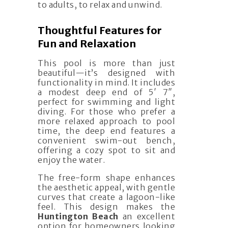
to adults, to relax and unwind.
Thoughtful Features for
Fun and Relaxation
This pool is more than just
beautiful—it’s designed with
functionality in mind. It includes
a modest deep end of 5′ 7″,
perfect for swimming and light
diving. For those who prefer a
more relaxed approach to pool
time, the deep end features a
convenient swim-out bench,
offering a cozy spot to sit and
enjoy the water.
The free-form shape enhances
the aesthetic appeal, with gentle
curves that create a lagoon-like
feel. This design makes the
Huntington Beach
an excellent
option for homeowners looking