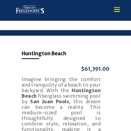
HOME
Huntington Beach
PREMIUM VINYL STEEL
STEALTH SEMI-INGROUND
$61,391.00
GUNITE
Imagine bringing the comfort
ABOVE GROUND
and tranquility of a beach to your
HOT TUBS
backyard. With the
Huntington
Beach
fiberglass swimming pool
by
San Juan Pools
, this dream
can become a reality. This
medium-sized pool is
thoughtfully designed to
combine style, relaxation, and
functionality, making it a