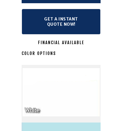
GET A INSTANT
QUOTE NOW!
FINANCIAL AVAILABLE
COLOR OPTIONS