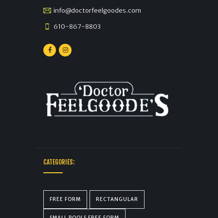
info@doctorfeelgoodes.com
610-867-8803
CATEGORIES:
FREE FORM
RECTANGULAR
SMALL POOLS FREE FORM