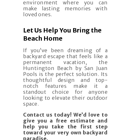
environment where you can
make lasting memories with
loved ones.
Let Us Help You Bring the
Beach Home
If you’ve been dreaming of a
backyard escape that feels like a
permanent vacation, the
Huntington Beach by San Juan
Pools is the perfect solution. Its
thoughtful design and top-
notch features make it a
standout choice for anyone
looking to elevate their outdoor
space.
Contact us today! We’d love to
give you a free estimate and
help you take the first step
toward your very own backyard
paradise.