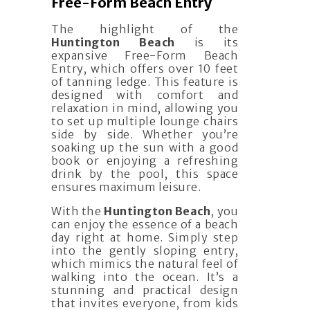
Free-Form Beach Entry
The highlight of the
Huntington Beach
is its
expansive Free-Form Beach
Entry, which offers over 10 feet
of tanning ledge. This feature is
designed with comfort and
relaxation in mind, allowing you
to set up multiple lounge chairs
side by side. Whether you’re
soaking up the sun with a good
book or enjoying a refreshing
drink by the pool, this space
ensures maximum leisure.
With the
Huntington Beach
, you
can enjoy the essence of a beach
day right at home. Simply step
into the gently sloping entry,
which mimics the natural feel of
walking into the ocean. It’s a
stunning and practical design
that invites everyone, from kids