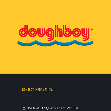
CONTACT INFORMATION:
3568 PA-378, Bethlehem, PA 18015