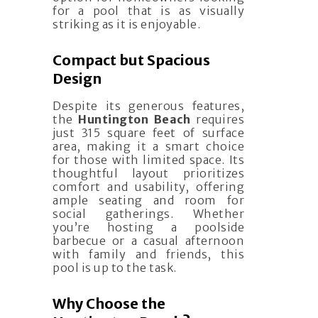
for a pool that is as visually
striking as it is enjoyable.
Compact but Spacious
Design
Despite its generous features,
the
Huntington Beach
requires
just 315 square feet of surface
area, making it a smart choice
for those with limited space. Its
thoughtful layout prioritizes
comfort and usability, offering
ample seating and room for
social gatherings. Whether
you’re hosting a poolside
barbecue or a casual afternoon
with family and friends, this
pool is up to the task.
Why Choose the