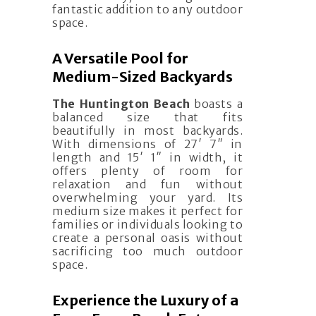
fantastic addition to any outdoor
space.
A Versatile Pool for
Medium-Sized Backyards
The Huntington Beach
boasts a
balanced size that fits
beautifully in most backyards.
With dimensions of 27′ 7″ in
length and 15′ 1″ in width, it
offers plenty of room for
relaxation and fun without
overwhelming your yard. Its
medium size makes it perfect for
families or individuals looking to
create a personal oasis without
sacrificing too much outdoor
space.
Experience the Luxury of a