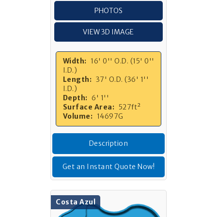
PHOTOS
VIEW 3D IMAGE
Width:
16' 0'' O.D. (15' 0''
I.D.)
Length:
37' O.D. (36' 1''
I.D.)
Depth:
6' 1''
Surface Area:
527ft²
Volume:
14697G
Description
Get an Instant Quote Now!
Costa Azul