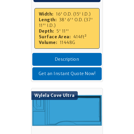
Width:
16' O.D. (15' I.D.)
Length:
38' 6'' O.D. (37'
11'' I.D.)
Depth:
5' 11''
Surface Area:
414ft²
Volume:
11448G
Description
Get an Instant Quote Now!
Wylela Cove Ultra