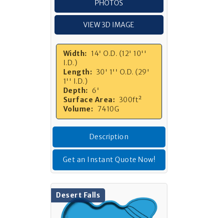
PHOTOS
VIEW 3D IMAGE
Width:
14' O.D. (12' 10''
I.D.)
Length:
30' 1'' O.D. (29'
1'' I.D.)
Depth:
6'
Surface Area:
300ft²
Volume:
7410G
Description
Get an Instant Quote Now!
Desert Falls