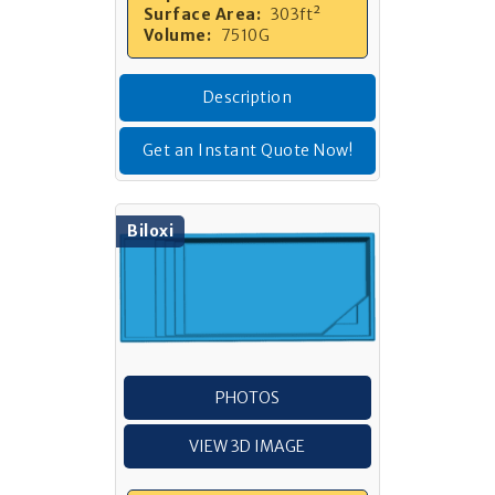
Surface Area:
303ft²
Volume:
7510G
Description
Get an Instant Quote Now!
Biloxi
PHOTOS
VIEW 3D IMAGE