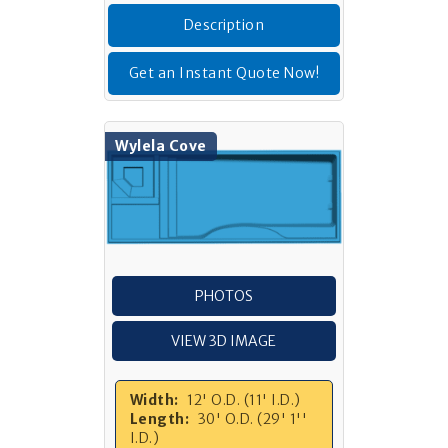
Description
Get an Instant Quote Now!
Wylela Cove
PHOTOS
VIEW 3D IMAGE
Width:
12' O.D. (11' I.D.)
Length:
30' O.D. (29' 1''
I.D.)