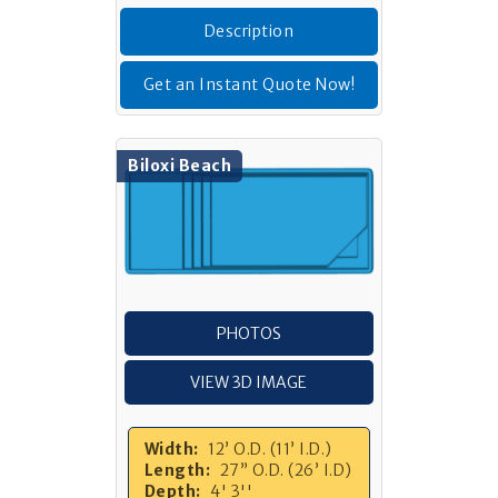
Description
Get an Instant Quote Now!
Biloxi Beach
PHOTOS
VIEW 3D IMAGE
Width:
12’ O.D. (11’ I.D.)
Length:
27” O.D. (26’ I.D)
Depth:
4' 3''