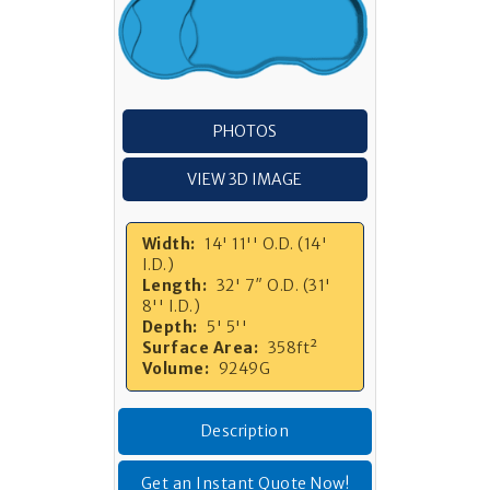
PHOTOS
VIEW 3D IMAGE
Width:
14' 11'' O.D. (14'
I.D.)
Length:
32' 7″ O.D. (31'
8'' I.D.)
Depth:
5' 5''
Surface Area:
358ft²
Volume:
9249G
Description
Get an Instant Quote Now!