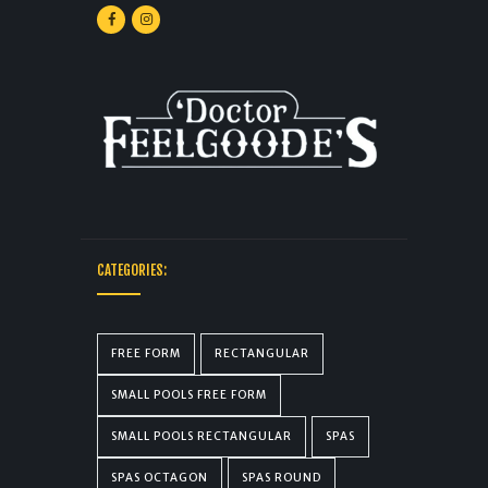
CATEGORIES:
FREE FORM
RECTANGULAR
SMALL POOLS FREE FORM
SMALL POOLS RECTANGULAR
SPAS
SPAS OCTAGON
SPAS ROUND