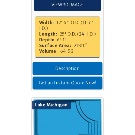
VIEW 3D IMAGE
Width:
12' 6'' O.D. (11' 6''
I.D.)
Length:
25' O.D. (24' I.D.)
Depth:
6' 1''
Surface Area:
218ft²
Volume:
6415G
Description
Get an Instant Quote Now!
Lake Michigan