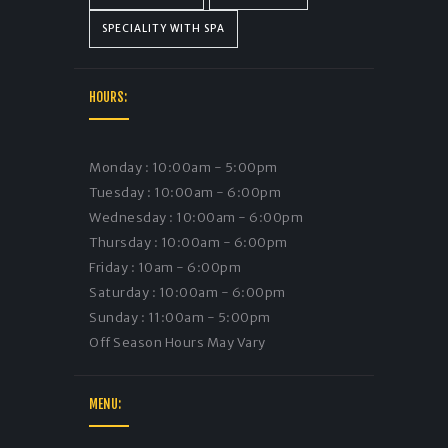
SPECIALITY WITH SPA
HOURS:
Monday : 10:00am - 5:00pm
Tuesday : 10:00am - 6:00pm
Wednesday : 10:00am - 6:00pm
Thursday : 10:00am - 6:00pm
Friday : 10am - 6:00pm
Saturday : 10:00am - 6:00pm
Sunday : 11:00am - 5:00pm
Off Season Hours May Vary
MENU: