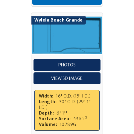
Wylela Beach Grande
PHOTOS
VIEW 3D IMAGE
Width:
16' O.D. (15' I.D.)
Length:
30' O.D. (29' 1''
I.D.)
Depth:
6' 1''
Surface Area:
436ft²
Volume:
10789G