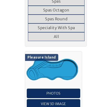
Spas
Spas Octagon
Spas Round
Speciality With Spa
All
Pleasure Island
PHOTOS
VIEW 3D IMAGE