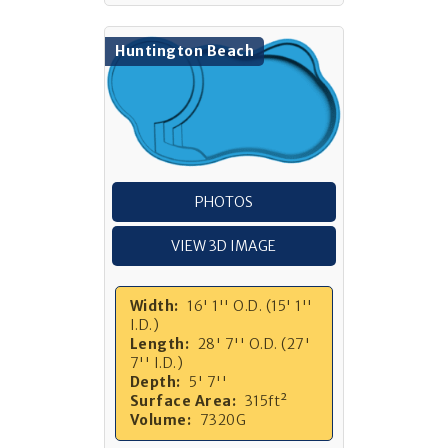
Huntington Beach
PHOTOS
VIEW 3D IMAGE
Width:
16' 1'' O.D. (15' 1''
I.D.)
Length:
28' 7'' O.D. (27'
7'' I.D.)
Depth:
5' 7''
Surface Area:
315ft²
Volume:
7320G