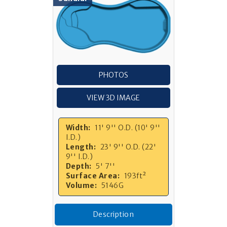
PHOTOS
VIEW 3D IMAGE
Width:
11' 9'' O.D. (10' 9''
I.D.)
Length:
23' 9'' O.D. (22'
9'' I.D.)
Depth:
5' 7''
Surface Area:
193ft²
Volume:
5146G
Description