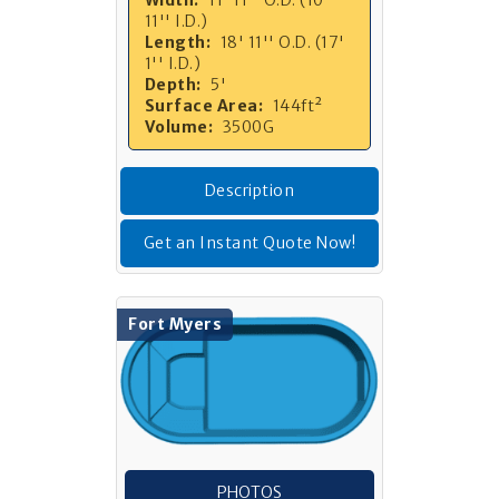
11'' I.D.)
Length:
18' 11'' O.D. (17'
1'' I.D.)
Depth:
5'
Surface Area:
144ft²
Volume:
3500G
Description
Get an Instant Quote Now!
Fort Myers
PHOTOS