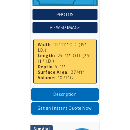
PHOTOS
VIEW 3D IMAGE
Width:
15' 11'' O.D. (15'
I.D.)
Length:
25' 11'' O.D. (24'
11'' I.D.)
Depth:
5' 11''
Surface Area:
374ft²
Volume:
10714G
Description
Get an Instant Quote Now!
Sundial