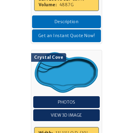
Volume:
4887G
Description
Get an Instant Quote Now!
Crystal Cove
PHOTOS
VIEW 3D IMAGE
Width:
11' 11'' O.D. (10'