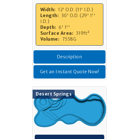
Width:
12' O.D. (11' I.D.)
Length:
30' O.D. (29' 1''
I.D.)
Depth:
6' 1''
Surface Area:
319ft²
Volume:
7558G
Description
Get an Instant Quote Now!
Desert Springs