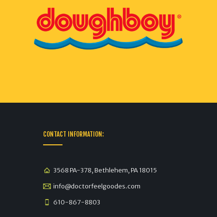
CONTACT INFORMATION:
3568 PA-378, Bethlehem, PA 18015
info@doctorfeelgoodes.com
610-867-8803