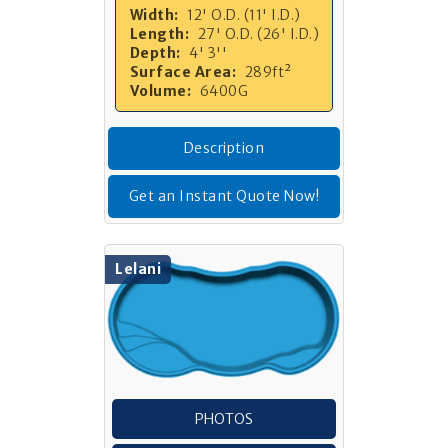
Width:
12' O.D. (11' I.D.)
Length:
27' O.D. (26' I.D.)
Depth:
4' 3''
Surface Area:
289ft²
Volume:
6400G
Description
Get an Instant Quote Now!
Lelani
PHOTOS