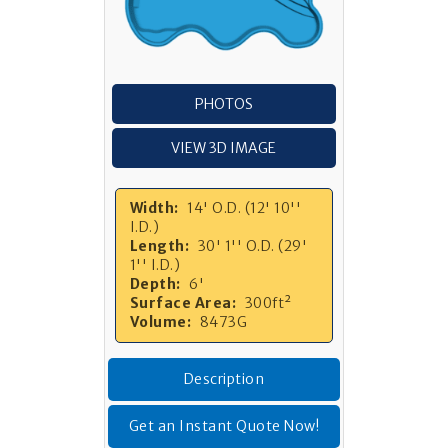
PHOTOS
VIEW 3D IMAGE
Width:
14' O.D. (12' 10''
I.D.)
Length:
30' 1'' O.D. (29'
1'' I.D.)
Depth:
6'
Surface Area:
300ft²
Volume:
8473G
Description
Get an Instant Quote Now!