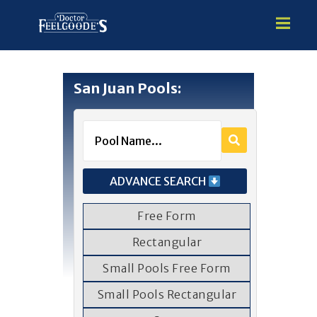
San Juan Pools:
HOME
PREMIUM VINYL STEEL
STEALTH SEMI-INGROUND
GUNITE
ADVANCE SEARCH
ABOVE GROUND
HOT TUBS
Free Form
Rectangular
Small Pools Free Form
Small Pools Rectangular