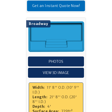
Get an Instant Quote Now!
Broadway
PHOTOS
VIEW 3D IMAGE
Width:
11' 8'' O.D. (10' 9''
I.D.)
Length:
21' 8'' O.D. (20'
8'' I.D.)
Depth:
4'
Surface Area:
229ft²