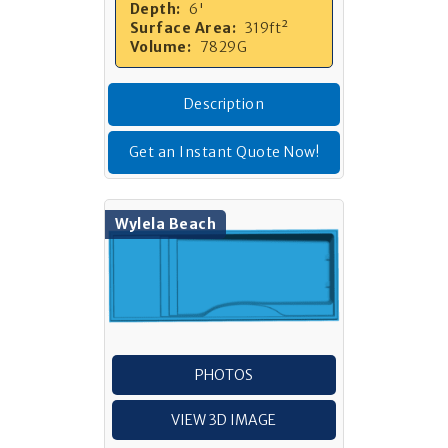
Depth:
6'
Surface Area:
319ft²
Volume:
7829G
Description
Get an Instant Quote Now!
Wylela Beach
PHOTOS
VIEW 3D IMAGE