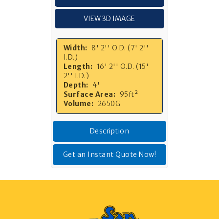
VIEW 3D IMAGE
Width:
8' 2'' O.D. (7' 2''
I.D.)
Length:
16' 2'' O.D. (15'
2'' I.D.)
Depth:
4'
Surface Area:
95ft²
Volume:
2650G
Description
Get an Instant Quote Now!