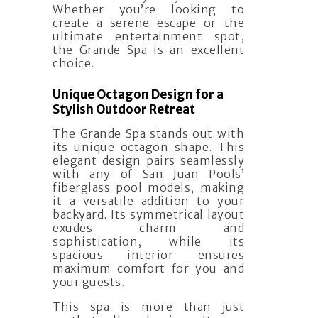
Whether you’re looking to
create a serene escape or the
ultimate entertainment spot,
the Grande Spa is an excellent
choice.
Unique Octagon Design for a
Stylish Outdoor Retreat
The Grande Spa stands out with
its unique octagon shape. This
elegant design pairs seamlessly
with any of San Juan Pools’
fiberglass pool models, making
it a versatile addition to your
backyard. Its symmetrical layout
exudes charm and
sophistication, while its
spacious interior ensures
maximum comfort for you and
your guests.
This spa is more than just