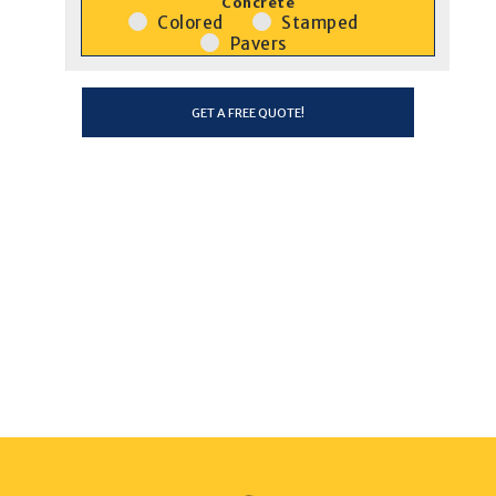
Concrete
Colored
Stamped
Pavers