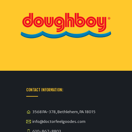
CONTACT INFORMATION:
3568 PA-378, Bethlehem, PA 18015
info@doctorfeelgoodes.com
610-867-8803