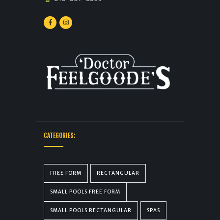
CATEGORIES:
FREE FORM
RECTANGULAR
SMALL POOLS FREE FORM
SMALL POOLS RECTANGULAR
SPAS