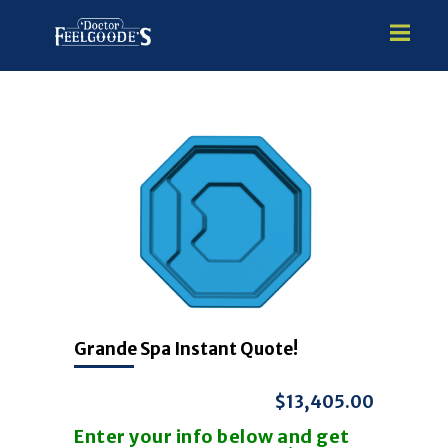
HOME
PREMIUM VINYL STEEL
STEALTH SEMI-INGROUND
GUNITE
ABOVE GROUND
HOT TUBS
Grande Spa Instant Quote!
$13,405.00
Enter your info below and get