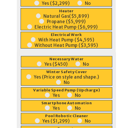
Yes ($2,299)
No
Heater
Natural Gas($5,899)
Propane ($5,999)
Electric Heat Pump ($6,999)
Electrical Work
With Heat Pump ($4,595)
Without Heat Pump ($3,595)
Necessary Water
Yes ($450)
No
Winter Safety Cover
Yes (Price on style and shape.)
No
Variable Speed Pump (Upcharge)
Yes
No
Smartphone Automation
Yes
No
Pool Robotic Cleaner
Yes ($1,299)
No