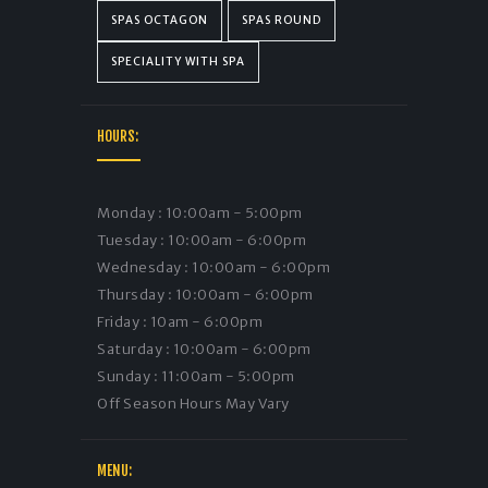
SPAS OCTAGON
SPAS ROUND
SPECIALITY WITH SPA
HOURS:
Monday : 10:00am - 5:00pm
Tuesday : 10:00am - 6:00pm
Wednesday : 10:00am - 6:00pm
Thursday : 10:00am - 6:00pm
Friday : 10am - 6:00pm
Saturday : 10:00am - 6:00pm
Sunday : 11:00am - 5:00pm
Off Season Hours May Vary
MENU: