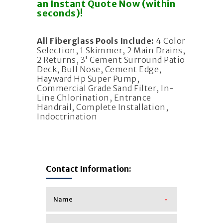
an Instant Quote Now (within
seconds)!
All Fiberglass Pools Include:
4 Color
Selection, 1 Skimmer, 2 Main Drains,
2 Returns, 3' Cement Surround Patio
Deck, Bull Nose, Cement Edge,
Hayward Hp Super Pump,
Commercial Grade Sand Filter, In-
Line Chlorination, Entrance
Handrail, Complete Installation,
Indoctrination
Contact Information:
*