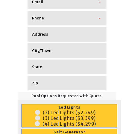
*
*
Pool Options Requested with Quote:
Led Lights
(2) Led Lights ($2,249)
(3) Led Lights ($3,399)
(4) Led Lights ($4,299)
Salt Generator