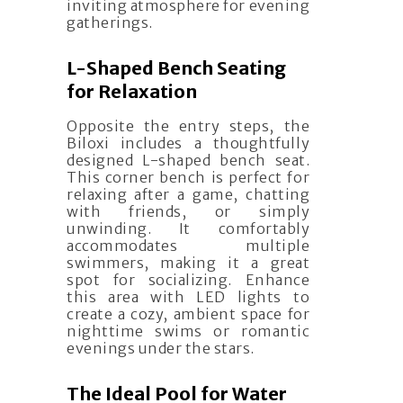
inviting atmosphere for evening
gatherings.
L-Shaped Bench Seating
for Relaxation
Opposite the entry steps, the
Biloxi includes a thoughtfully
designed L-shaped bench seat.
This corner bench is perfect for
relaxing after a game, chatting
with friends, or simply
unwinding. It comfortably
accommodates multiple
swimmers, making it a great
spot for socializing. Enhance
this area with LED lights to
create a cozy, ambient space for
nighttime swims or romantic
evenings under the stars.
The Ideal Pool for Water