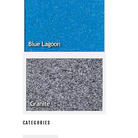
CATEGORIES