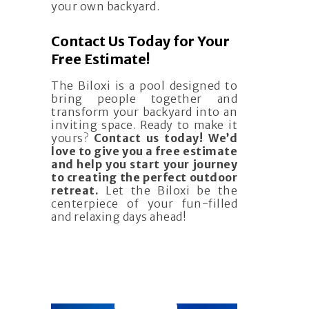
your own backyard.
Contact Us Today for Your
Free Estimate!
The Biloxi is a pool designed to
bring people together and
transform your backyard into an
inviting space. Ready to make it
yours?
Contact us today! We’d
love to give you a free estimate
and help you start your journey
to creating the perfect outdoor
retreat.
Let the Biloxi be the
centerpiece of your fun-filled
and relaxing days ahead!