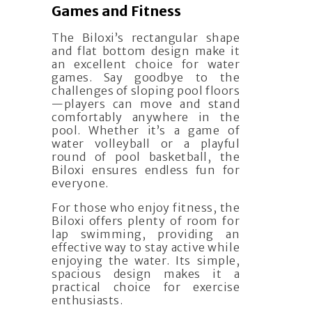
Games and Fitness
The Biloxi’s rectangular shape
and flat bottom design make it
an excellent choice for water
games. Say goodbye to the
challenges of sloping pool floors
—players can move and stand
comfortably anywhere in the
pool. Whether it’s a game of
water volleyball or a playful
round of pool basketball, the
Biloxi ensures endless fun for
everyone.
For those who enjoy fitness, the
Biloxi offers plenty of room for
lap swimming, providing an
effective way to stay active while
enjoying the water. Its simple,
spacious design makes it a
practical choice for exercise
enthusiasts.