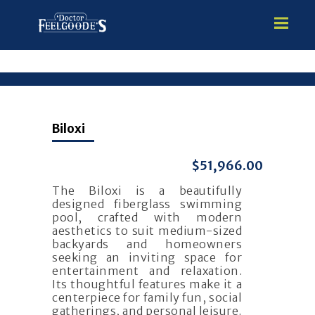
HOME
Biloxi
PREMIUM VINYL STEEL
STEALTH SEMI-INGROUND
$51,966.00
GUNITE
The Biloxi is a beautifully
ABOVE GROUND
designed fiberglass swimming
HOT TUBS
pool, crafted with modern
aesthetics to suit medium-sized
backyards and homeowners
seeking an inviting space for
entertainment and relaxation.
Its thoughtful features make it a
centerpiece for family fun, social
gatherings, and personal leisure.