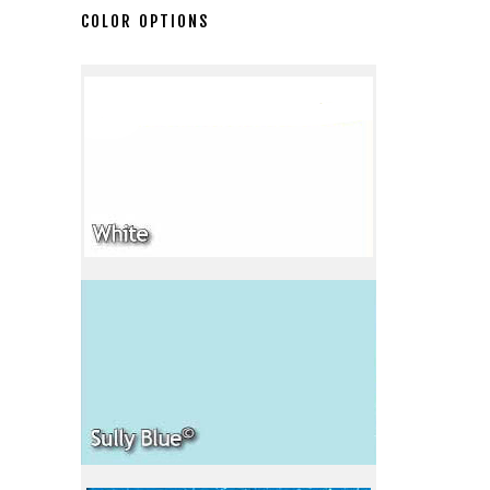
COLOR OPTIONS