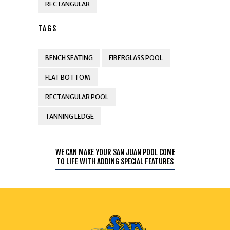
RECTANGULAR
TAGS
BENCH SEATING
FIBERGLASS POOL
FLAT BOTTOM
RECTANGULAR POOL
TANNING LEDGE
WE CAN MAKE YOUR SAN JUAN POOL COME
TO LIFE WITH ADDING SPECIAL FEATURES