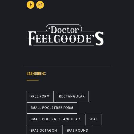
CATEGORIES:
FREE FORM
RECTANGULAR
SMALL POOLS FREE FORM
SMALL POOLS RECTANGULAR
SPAS
SPAS OCTAGON
SPAS ROUND