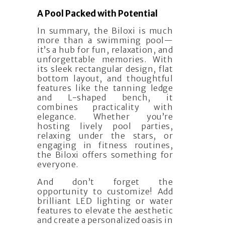
A Pool Packed with Potential
In summary, the Biloxi is much
more than a swimming pool—
it’s a hub for fun, relaxation, and
unforgettable memories. With
its sleek rectangular design, flat
bottom layout, and thoughtful
features like the tanning ledge
and L-shaped bench, it
combines practicality with
elegance. Whether you’re
hosting lively pool parties,
relaxing under the stars, or
engaging in fitness routines,
the Biloxi offers something for
everyone.
And don’t forget the
opportunity to customize! Add
brilliant LED lighting or water
features to elevate the aesthetic
and create a personalized oasis in