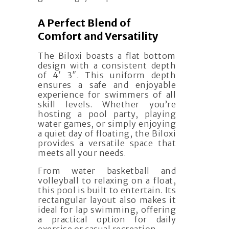
A Perfect Blend of
Comfort and Versatility
The Biloxi boasts a flat bottom
design with a consistent depth
of 4′ 3″. This uniform depth
ensures a safe and enjoyable
experience for swimmers of all
skill levels. Whether you’re
hosting a pool party, playing
water games, or simply enjoying
a quiet day of floating, the Biloxi
provides a versatile space that
meets all your needs.
From water basketball and
volleyball to relaxing on a float,
this pool is built to entertain. Its
rectangular layout also makes it
ideal for lap swimming, offering
a practical option for daily