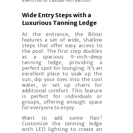
exercise or casual recreation.
Wide Entry Steps with a
Luxurious Tanning Ledge
At the entrance, the Biloxi
features a set of wide, shallow
steps that offer easy access to
the pool. The first step doubles
as a spacious 9-inch-deep
tanning ledge, providing a
perfect spot for lounging. It’s an
excellent place to soak up the
sun, dip your toes into the cool
water, or set up chairs for
additional comfort. This feature
is perfect for individuals or
groups, offering enough space
for everyone to enjoy.
Want to add some flair?
Customize the tanning ledge
with LED lighting to create an