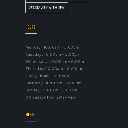
SPECIALITY WITH SPA
HOURS:
Monday : 10:00am - 5:00pm
Tuesday : 10:00am - 6:00pm
Wednesday : 10:00am - 6:00pm
Thursday : 10:00am - 6:00pm
Friday : 10am - 6:00pm
Saturday : 10:00am - 6:00pm
Sunday : 11:00am - 5:00pm
Off Season Hours May Vary
MENU: