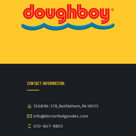
CONTACT INFORMATION:
3568 PA-378, Bethlehem, PA 18015
info@doctorfeelgoodes.com
610-867-8803