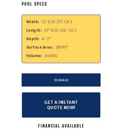
POOL SPECS
Width:
12' O.D. (11' I.D.)
Length:
27' O.D. (26' I.D.)
Depth:
4' 3''
Surface Area:
289ft²
Volume:
6400G
3D IMAGE
GET A INSTANT
QUOTE NOW!
FINANCIAL AVAILABLE