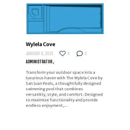
Wylela Cove
JANUARY 6, 2025
0
0
ADMINISTRATOR
Transform your outdoor space into a
luxurious haven with The Wylela Cove by
San Juan Pools, a thoughtfully designed
swimming pool that combines
versatility, style, and comfort. Designed
to maximize functionality and provide
endless enjoyment,…