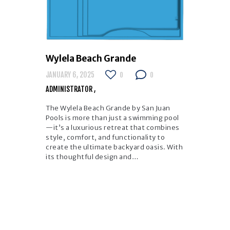
Wylela Beach Grande
JANUARY 6, 2025
0
0
ADMINISTRATOR
The Wylela Beach Grande by San Juan
Pools is more than just a swimming pool
—it’s a luxurious retreat that combines
style, comfort, and functionality to
create the ultimate backyard oasis. With
its thoughtful design and…