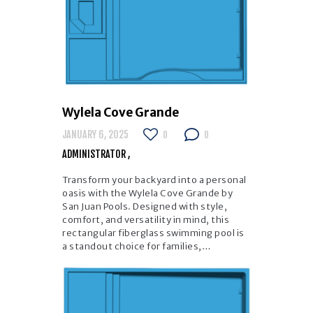
Wylela Cove Grande
JANUARY 6, 2025
0
0
ADMINISTRATOR
Transform your backyard into a personal
oasis with the Wylela Cove Grande by
San Juan Pools. Designed with style,
comfort, and versatility in mind, this
rectangular fiberglass swimming pool is
a standout choice for families,…