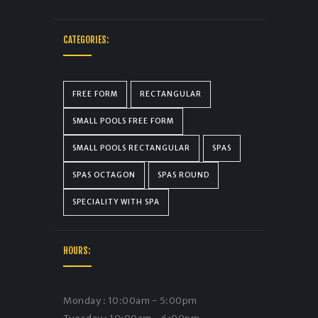
CATEGORIES:
FREE FORM
RECTANGULAR
SMALL POOLS FREE FORM
SMALL POOLS RECTANGULAR
SPAS
SPAS OCTAGON
SPAS ROUND
SPECIALITY WITH SPA
HOURS:
Monday : 10:00am - 5:00pm