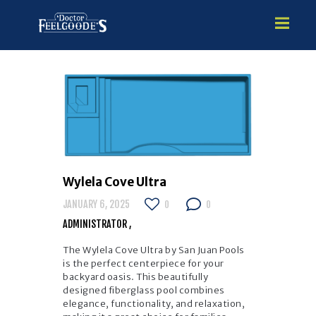
HOME
PREMIUM VINYL STEEL
STEALTH SEMI-INGROUND
GUNITE
Wylela Cove Ultra
ABOVE GROUND
JANUARY 6, 2025
0
0
HOT TUBS
ADMINISTRATOR
The Wylela Cove Ultra by San Juan Pools
is the perfect centerpiece for your
backyard oasis. This beautifully
designed fiberglass pool combines
elegance, functionality, and relaxation,