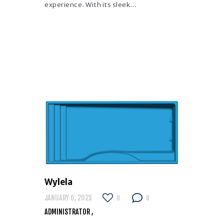
experience. With its sleek…
Wylela
JANUARY 6, 2025
0
0
ADMINISTRATOR