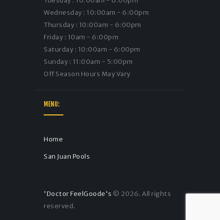
Tuesday : 10:00am - 6:00pm
Wednesday : 10:00am - 6:00pm
Thursday : 10:00am - 6:00pm
Friday : 10am - 6:00pm
Saturday : 10:00am - 6:00pm
Sunday : 11:00am - 5:00pm
Off Season Hours May Vary
MENU:
Home
San Juan Pools
'Doctor FeelGoode's
© 2026. All rights
reserved.