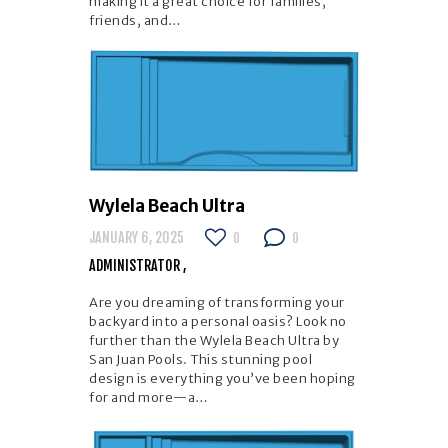
making it a great choice for families,
friends, and…
Wylela Beach Ultra
JANUARY 6, 2025
0
0
ADMINISTRATOR
Are you dreaming of transforming your
backyard into a personal oasis? Look no
further than the Wylela Beach Ultra by
San Juan Pools. This stunning pool
design is everything you’ve been hoping
for and more—a…