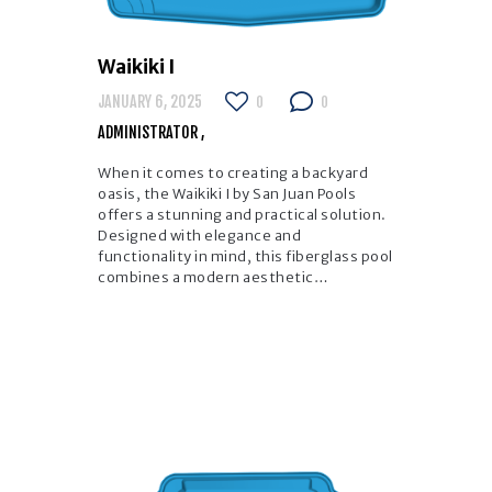
Waikiki I
JANUARY 6, 2025
0
0
ADMINISTRATOR
When it comes to creating a backyard
oasis, the Waikiki I by San Juan Pools
offers a stunning and practical solution.
Designed with elegance and
functionality in mind, this fiberglass pool
combines a modern aesthetic…