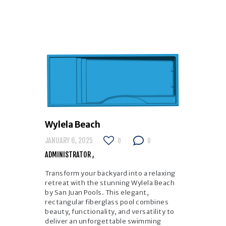
Wylela Beach
JANUARY 6, 2025
0
0
ADMINISTRATOR
Transform your backyard into a relaxing
retreat with the stunning Wylela Beach
by San Juan Pools. This elegant,
rectangular fiberglass pool combines
beauty, functionality, and versatility to
deliver an unforgettable swimming