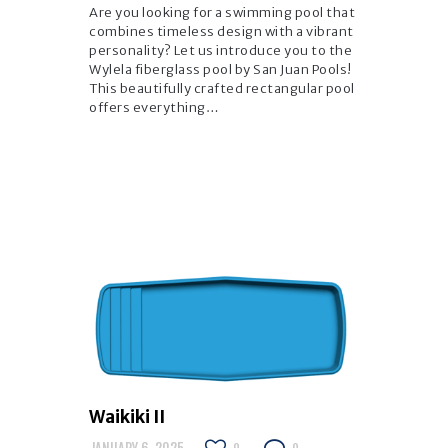
Are you looking for a swimming pool that
combines timeless design with a vibrant
personality? Let us introduce you to the
Wylela fiberglass pool by San Juan Pools!
This beautifully crafted rectangular pool
offers everything…
Waikiki II