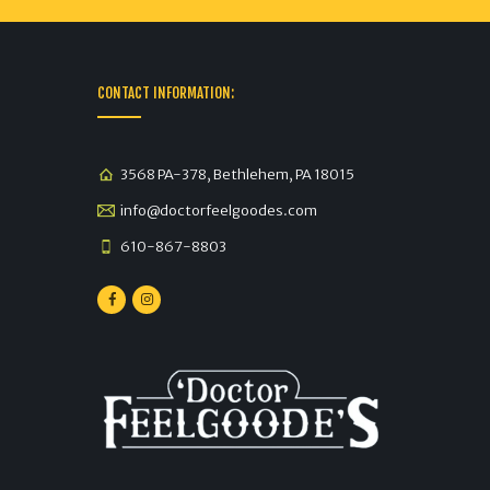
CONTACT INFORMATION:
3568 PA-378, Bethlehem, PA 18015
info@doctorfeelgoodes.com
610-867-8803