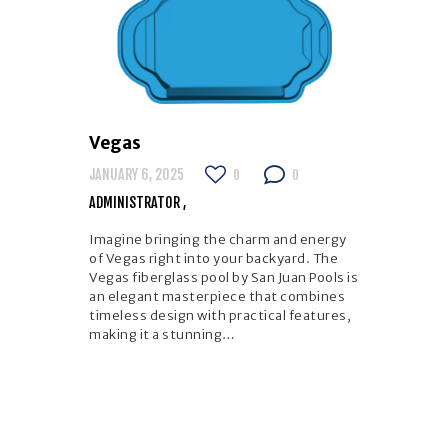
Vegas
JANUARY 6, 2025
0
0
ADMINISTRATOR
Imagine bringing the charm and energy
of Vegas right into your backyard. The
Vegas fiberglass pool by San Juan Pools is
an elegant masterpiece that combines
timeless design with practical features,
making it a stunning…