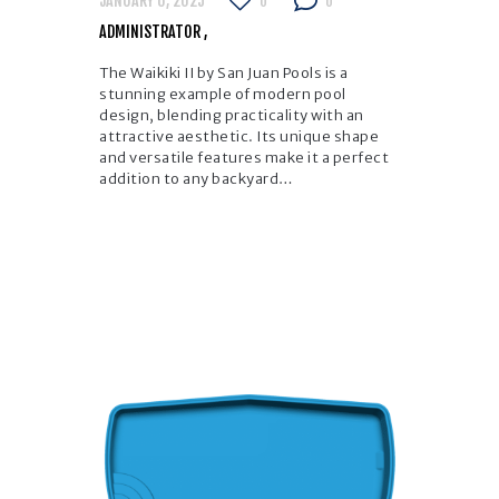
JANUARY 6, 2025
0
0
ADMINISTRATOR
The Waikiki II by San Juan Pools is a
stunning example of modern pool
design, blending practicality with an
attractive aesthetic. Its unique shape
and versatile features make it a perfect
addition to any backyard…