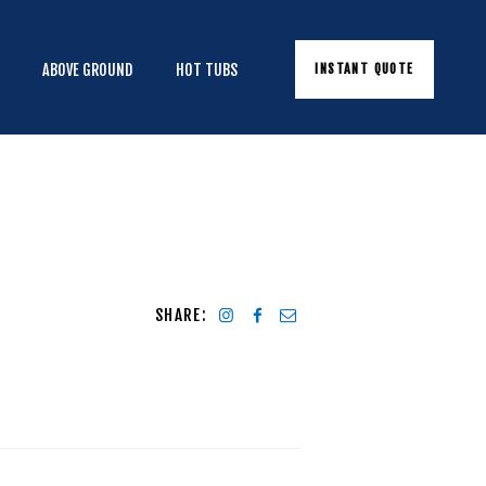
INSTANT QUOTE
E
ABOVE GROUND
HOT TUBS
SHARE: