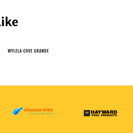
Like
WYLELA COVE GRANDE