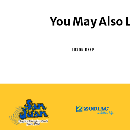
You May Also 
LUXOR DEEP