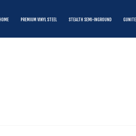
HOME
PREMIUM VINYL STEEL
HOME
PREMIUM VINYL STEEL
STEALTH SEMI-INGROUND
GUNIT
STEALTH SEMI-INGROUND
GUNITE
ABOVE GROUND
HOT TUBS