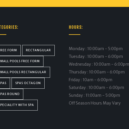
TEGORIES:
HOURS:
Monday : 10:00am - 5:00pm
FREE FORM
RECTANGULAR
Tuesday : 10:00am - 6:00pm
SMALL POOLS FREE FORM
Wednesday : 10:00am - 6:00p
Thursday : 10:00am - 6:00pm
SMALL POOLS RECTANGULAR
Friday : 10am - 6:00pm
SPAS
SPAS OCTAGON
Saturday : 10:00am - 6:00pm
SPAS ROUND
Sunday : 11:00am - 5:00pm
Off Season Hours May Vary
SPECIALITY WITH SPA