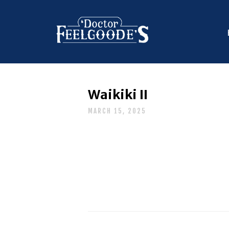
Waikiki II
MARCH 15, 2025