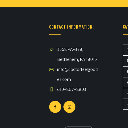
CONTACT INFORMATION:
CA
3568 PA-378,
Bethlehem, PA 18015
info@doctorfeelgood
es.com
610-867-8803