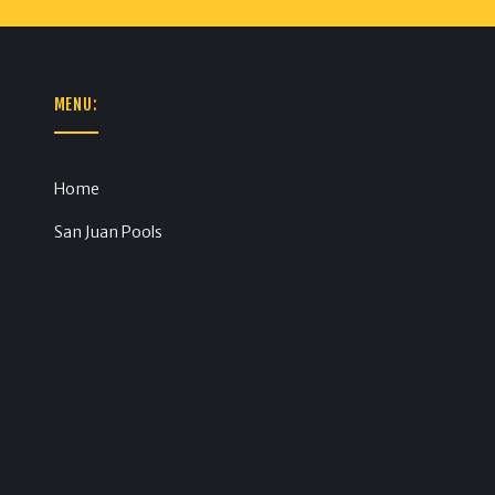
MENU:
Home
San Juan Pools
m