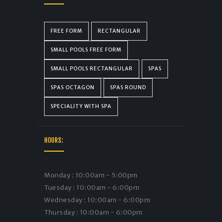
FREE FORM
RECTANGULAR
SMALL POOLS FREE FORM
SMALL POOLS RECTANGULAR
SPAS
SPAS OCTAGON
SPAS ROUND
SPECIALITY WITH SPA
HOURS:
Monday : 10:00am - 5:00pm
Tuesday : 10:00am - 6:00pm
Wednesday : 10:00am - 6:00pm
Thursday : 10:00am - 6:00pm