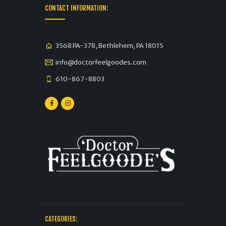
CONTACT INFORMATION:
3568 PA-378, Bethlehem, PA 18015
info@doctorfeelgoodes.com
610-867-8803
CATEGORIES: