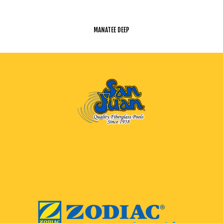
MANATEE DEEP