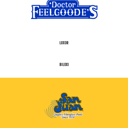
LUXOR
BILOXI