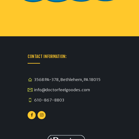
CONTACT INFORMATION:
3568 PA-378, Bethlehem, PA 18015
info@doctorfeelgoodes.com
610-867-8803