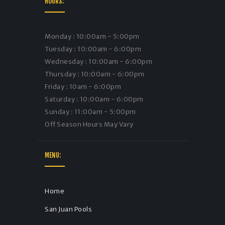
HOURS:
Monday : 10:00am - 5:00pm
Tuesday : 10:00am - 6:00pm
Wednesday : 10:00am - 6:00pm
Thursday : 10:00am - 6:00pm
Friday : 10am - 6:00pm
Saturday : 10:00am - 6:00pm
Sunday : 11:00am - 5:00pm
Off Season Hours May Vary
MENU:
Home
San Juan Pools