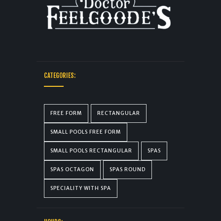
CATEGORIES:
FREE FORM
RECTANGULAR
SMALL POOLS FREE FORM
SMALL POOLS RECTANGULAR
SPAS
SPAS OCTAGON
SPAS ROUND
SPECIALITY WITH SPA