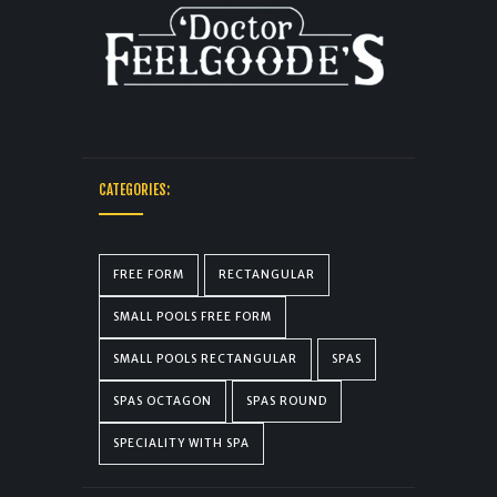
CATEGORIES:
FREE FORM
RECTANGULAR
SMALL POOLS FREE FORM
SMALL POOLS RECTANGULAR
SPAS
SPAS OCTAGON
SPAS ROUND
SPECIALITY WITH SPA