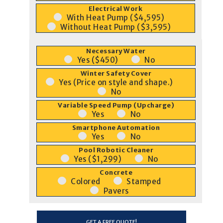
Electrical Work
With Heat Pump ($4,595)
Without Heat Pump ($3,595)
Necessary Water
Yes ($450)
No
Winter Safety Cover
Yes (Price on style and shape.)
No
Variable Speed Pump (Upcharge)
Yes
No
Smartphone Automation
Yes
No
Pool Robotic Cleaner
Yes ($1,299)
No
Concrete
Colored
Stamped
Pavers