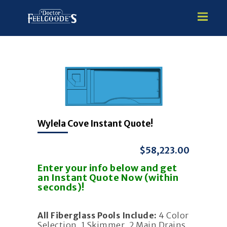
HOME
PREMIUM VINYL STEEL
STEALTH SEMI-INGROUND
Wylela Cove Instant Quote!
GUNITE
ABOVE GROUND
$58,223.00
HOT TUBS
Enter your info below and get
an Instant Quote Now (within
seconds)!
All Fiberglass Pools Include:
4 Color
Selection, 1 Skimmer, 2 Main Drains,