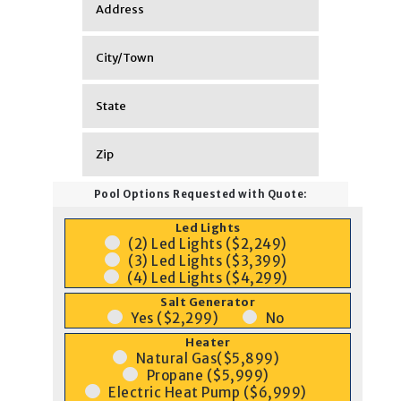
Pool Options Requested with Quote:
Led Lights
(2) Led Lights ($2,249)
(3) Led Lights ($3,399)
(4) Led Lights ($4,299)
Salt Generator
Yes ($2,299)
No
Heater
Natural Gas($5,899)
Propane ($5,999)
Electric Heat Pump ($6,999)