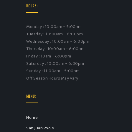
HOURS:
Monday : 10:00am - 5:00pm
Tuesday : 10:00am - 6:00pm
Wednesday : 10:00am - 6:00pm
Thursday : 10:00am - 6:00pm
Friday : 10am - 6:00pm
Saturday : 10:00am - 6:00pm
Sunday : 11:00am - 5:00pm
Off Season Hours May Vary
MENU:
Home
San Juan Pools