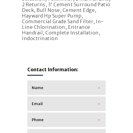
2 Returns, 3' Cement Surround Patio
Deck, Bull Nose, Cement Edge,
Hayward Hp Super Pump,
Commercial Grade Sand Filter, In-
Line Chlorination, Entrance
Handrail, Complete Installation,
Indoctrination
Contact Information:
*
*
*