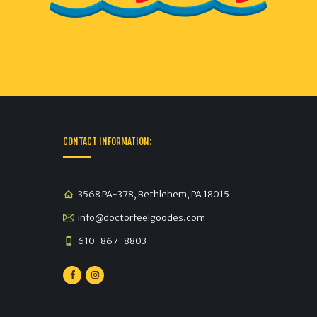
CONTACT INFORMATION:
3568 PA-378, Bethlehem, PA 18015
info@doctorfeelgoodes.com
610-867-8803