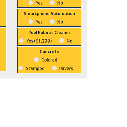
Yes
No
Smartphone Automation
Yes
No
Pool Robotic Cleaner
Yes ($1,299)
No
Concrete
Colored
Stamped
Pavers