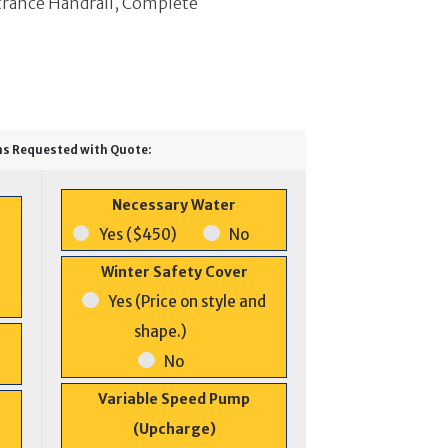
trance Handrail, Complete
ns Requested with Quote:
Necessary Water
Yes ($450)
No
Winter Safety Cover
Yes (Price on style and
shape.)
No
Variable Speed Pump
(Upcharge)