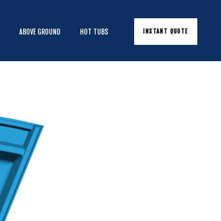
INSTANT QUOTE
E
ABOVE GROUND
HOT TUBS