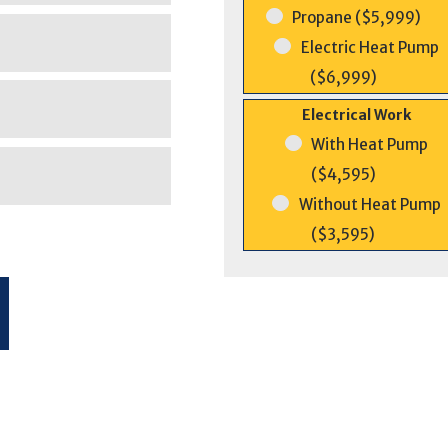
Propane ($5,999)
Electric Heat Pump
($6,999)
Electrical Work
With Heat Pump
($4,595)
Without Heat Pump
($3,595)