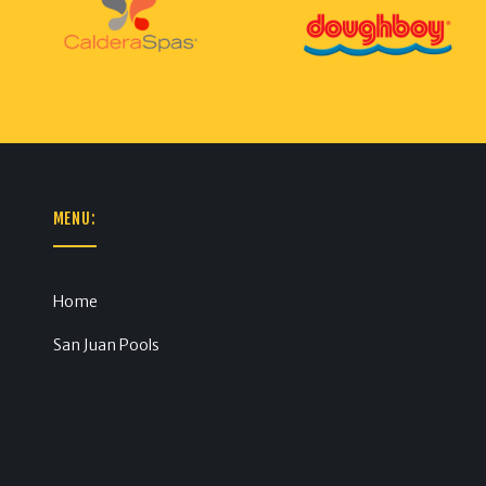
MENU:
Home
San Juan Pools
m