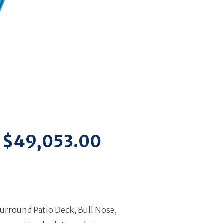
$49,053.00
Surround Patio Deck, Bull Nose,