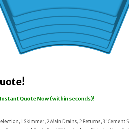
Quote!
n Instant Quote Now (within seconds)!
election, 1 Skimmer, 2 Main Drains, 2 Returns, 3' Cement 