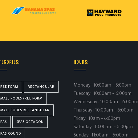
TEGORIES:
HOURS:
Monday : 10:00am - 5:00pm
FREE FORM
RECTANGULAR
Tuesday : 10:00am - 6:00pm
SMALL POOLS FREE FORM
Wednesday : 10:00am - 6:00p
Thursday : 10:00am - 6:00pm
SMALL POOLS RECTANGULAR
Friday : 10am - 6:00pm
SPAS
SPAS OCTAGON
Saturday : 10:00am - 6:00pm
SPAS ROUND
Sunday : 11:00am - 5:00pm