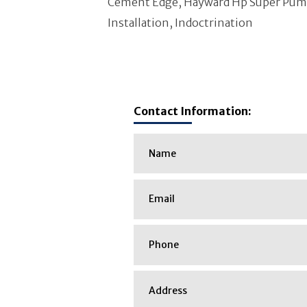
Cement Edge, Hayward Hp Super Pump,
Installation, Indoctrination
Contact Information: