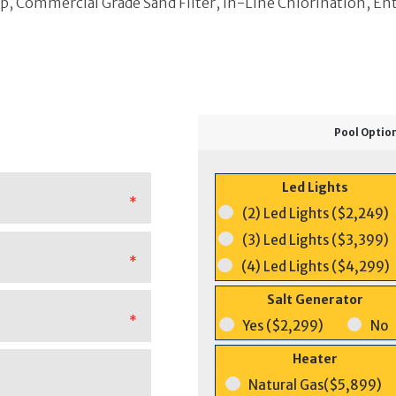
 Commercial Grade Sand Filter, In-Line Chlorination, En
Pool Optio
Led Lights
*
(2) Led Lights ($2,249)
(3) Led Lights ($3,399)
*
(4) Led Lights ($4,299)
Salt Generator
*
Yes ($2,299)
No
Heater
Natural Gas($5,899)