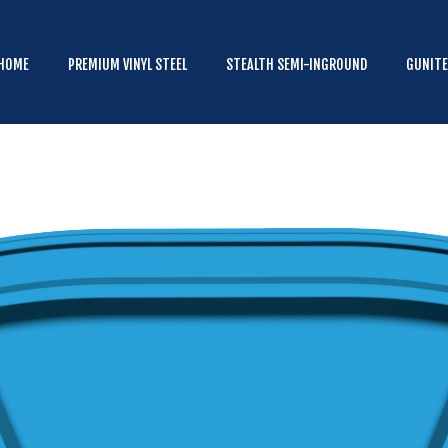
HOME
PREMIUM VINYL STEEL
HOME
PREMIUM VINYL STEEL
STEALTH SEMI-INGROUND
GUNIT
STEALTH SEMI-INGROUND
GUNITE
ABOVE GROUND
HOT TUBS