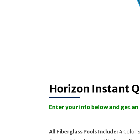
Horizon Instant 
Enter your info below and get a
All Fiberglass Pools Include:
4 Color S