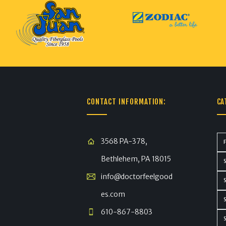
CONTACT INFORMATION:
CA
3568 PA-378,
Bethlehem, PA 18015
info@doctorfeelgood
es.com
610-867-8803