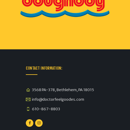
CONTACT INFORMATION:
3568 PA-378, Bethlehem, PA 18015
info@doctorfeelgoodes.com
610-867-8803