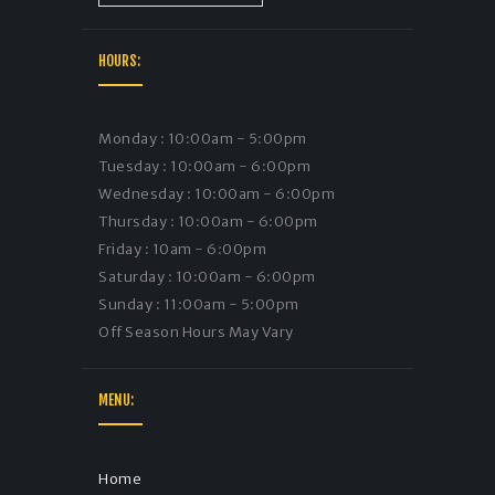
HOURS:
Monday : 10:00am - 5:00pm
Tuesday : 10:00am - 6:00pm
Wednesday : 10:00am - 6:00pm
Thursday : 10:00am - 6:00pm
Friday : 10am - 6:00pm
Saturday : 10:00am - 6:00pm
Sunday : 11:00am - 5:00pm
Off Season Hours May Vary
MENU:
Home