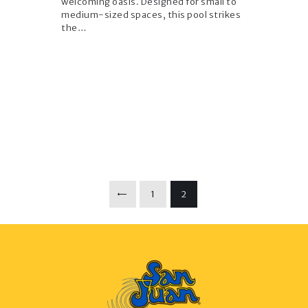
welcoming oasis. Designed for small to
medium-sized spaces, this pool strikes
the…
Posts
PAGE
1
<
PAGE
2
pagination