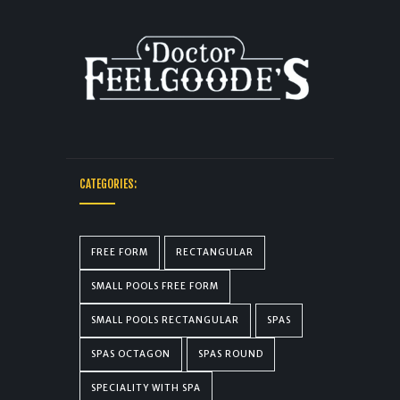
CATEGORIES:
FREE FORM
RECTANGULAR
SMALL POOLS FREE FORM
SMALL POOLS RECTANGULAR
SPAS
SPAS OCTAGON
SPAS ROUND
SPECIALITY WITH SPA