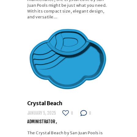
Juan Pools might be just what you need.
With its compact size, elegant design,
and versatile…
Crystal Beach
JANUARY 5, 2025
0
0
ADMINISTRATOR
The Crystal Beach by San Juan Pools is