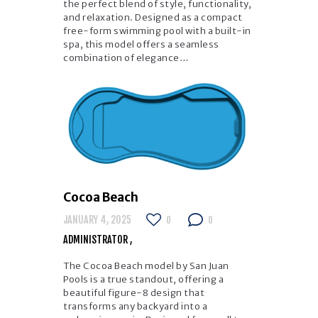
the perfect blend of style, functionality,
and relaxation. Designed as a compact
free-form swimming pool with a built-in
spa, this model offers a seamless
combination of elegance…
Cocoa Beach
JANUARY 4, 2025
0
0
ADMINISTRATOR
The Cocoa Beach model by San Juan
Pools is a true standout, offering a
beautiful figure-8 design that
transforms any backyard into a