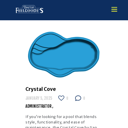
HOME
PREMIUM VINYL STEEL
STEALTH SEMI-INGROUND
GUNITE
ABOVE GROUND
HOT TUBS
Crystal Cove
JANUARY 5, 2025
0
0
ADMINISTRATOR
If you’re looking for a pool that blends
style, functionality, and ease of
maintenance, the Crystal Cove by San