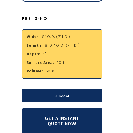
POOL SPECS
Width:
8′ O.D. (7′ I.D.)
Length:
8' 0'' O.D. (7′ I.D.)
Depth:
3'
Surface Area:
40ft²
Volume:
600G
3D IMAGE
GET A INSTANT
QUOTE NOW!