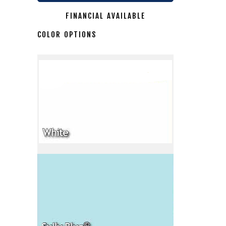
FINANCIAL AVAILABLE
COLOR OPTIONS