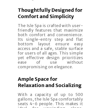
Thoughtfully Designed for
Comfort and Simplicity
The Isle Spa is crafted with user-
friendly features that maximize
both comfort and convenience.
Its single-entry step and flat
bottom layout ensure easy
access and a safe, stable surface
for users of all ages. This simple
yet effective design prioritizes
ease of use without
compromising on elegance.
Ample Space for
Relaxation and Socializing
With a capacity of up to 500
gallons, the Isle Spa comfortably
seats 4-6 people. This makes it