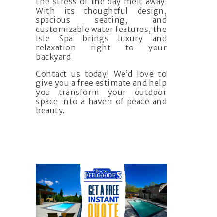
the stress of the day melt away.
With its thoughtful design,
spacious seating, and
customizable water features, the
Isle Spa brings luxury and
relaxation right to your
backyard.
Contact us today! We’d love to
give you a free estimate and help
you transform your outdoor
space into a haven of peace and
beauty.