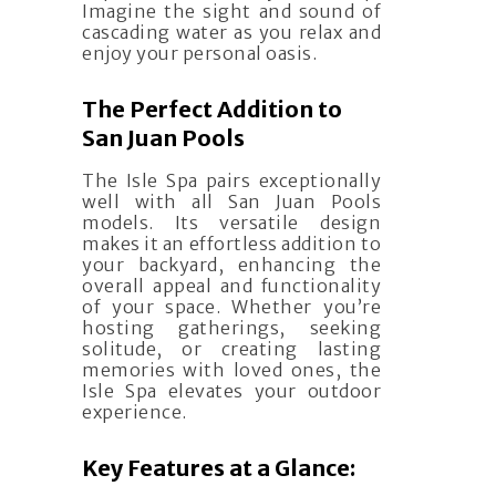
Imagine the sight and sound of
cascading water as you relax and
enjoy your personal oasis.
The Perfect Addition to
San Juan Pools
The Isle Spa pairs exceptionally
well with all San Juan Pools
models. Its versatile design
makes it an effortless addition to
your backyard, enhancing the
overall appeal and functionality
of your space. Whether you’re
hosting gatherings, seeking
solitude, or creating lasting
memories with loved ones, the
Isle Spa elevates your outdoor
experience.
Key Features at a Glance: