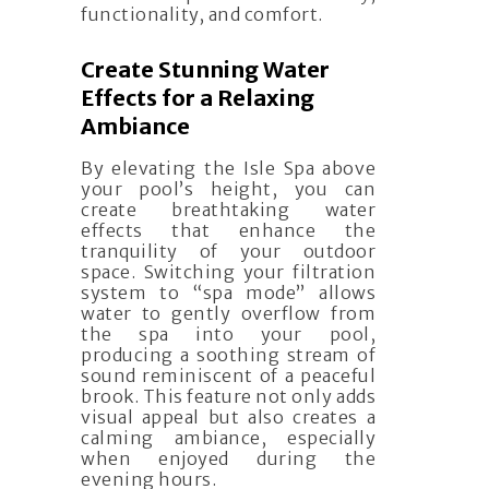
functionality, and comfort.
Create Stunning Water
Effects for a Relaxing
Ambiance
By elevating the Isle Spa above
your pool’s height, you can
create breathtaking water
effects that enhance the
tranquility of your outdoor
space. Switching your filtration
system to “spa mode” allows
water to gently overflow from
the spa into your pool,
producing a soothing stream of
sound reminiscent of a peaceful
brook. This feature not only adds
visual appeal but also creates a
calming ambiance, especially
when enjoyed during the
evening hours.