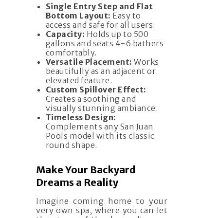
Single Entry Step and Flat
Bottom Layout:
Easy to
access and safe for all users.
Capacity:
Holds up to 500
gallons and seats 4-6 bathers
comfortably.
Versatile Placement:
Works
beautifully as an adjacent or
elevated feature.
Custom Spillover Effect:
Creates a soothing and
visually stunning ambiance.
Timeless Design:
Complements any San Juan
Pools model with its classic
round shape.
Make Your Backyard
Dreams a Reality
Imagine coming home to your
very own spa, where you can let