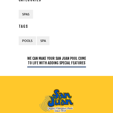
SPAS
TAGS
POOLS
SPA
WE CAN MAKE YOUR SAN JUAN POOL COME
TO LIFE WITH ADDING SPECIAL FEATURES