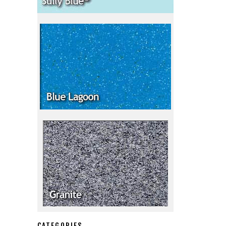
CATEGORIES