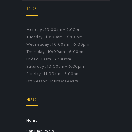
HOURS:
Monday : 10:00am - 5:00pm
Tuesday : 10:00am - 6:00pm
Wednesday : 10:00am - 6:00pm
Thursday : 10:00am - 6:00pm
Friday : 10am - 6:00pm
Saturday : 10:00am - 6:00pm
Sunday : 11:00am - 5:00pm
Off Season Hours May Vary
MENU:
Home
San Juan Pools