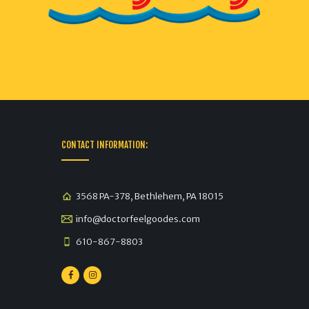
CONTACT INFORMATION:
3568 PA-378, Bethlehem, PA 18015
info@doctorfeelgoodes.com
610-867-8803