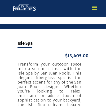
HOME
Isle Spa
PREMIUM VINYL STEEL
STEALTH SEMI-INGROUND
$13,405.00
GUNITE
Transform your outdoor space
ABOVE GROUND
into a serene retreat with the
HOT TUBS
Isle Spa by San Juan Pools. This
elegant fiberglass spa is the
perfect accent for any of the San
Juan Pools designs. Whether
you’re looking to relax,
entertain, or add a touch of
sophistication to your backyard,
the Isle Spa delivers beauty,