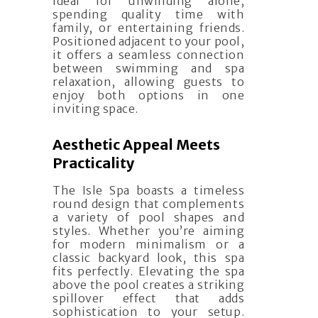
ideal for unwinding alone,
spending quality time with
family, or entertaining friends.
Positioned adjacent to your pool,
it offers a seamless connection
between swimming and spa
relaxation, allowing guests to
enjoy both options in one
inviting space.
Aesthetic Appeal Meets
Practicality
The Isle Spa boasts a timeless
round design that complements
a variety of pool shapes and
styles. Whether you’re aiming
for modern minimalism or a
classic backyard look, this spa
fits perfectly. Elevating the spa
above the pool creates a striking
spillover effect that adds
sophistication to your setup.