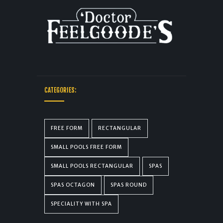
CATEGORIES:
FREE FORM
RECTANGULAR
SMALL POOLS FREE FORM
SMALL POOLS RECTANGULAR
SPAS
SPAS OCTAGON
SPAS ROUND
SPECIALITY WITH SPA