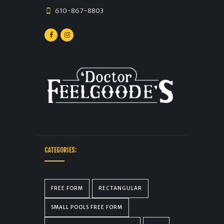
610-867-8803
CATEGORIES:
FREE FORM
RECTANGULAR
SMALL POOLS FREE FORM