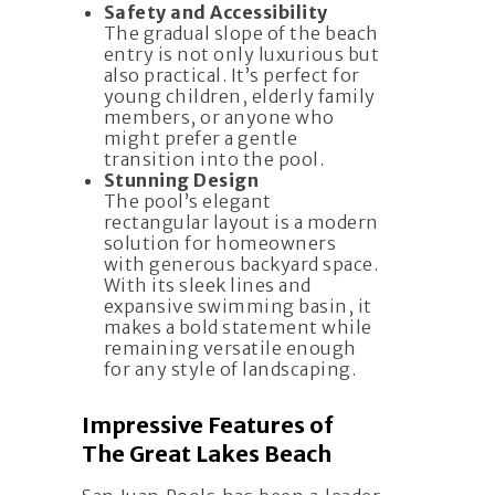
Safety and Accessibility
The gradual slope of the beach
entry is not only luxurious but
also practical. It’s perfect for
young children, elderly family
members, or anyone who
might prefer a gentle
transition into the pool.
Stunning Design
The pool’s elegant
rectangular layout is a modern
solution for homeowners
with generous backyard space.
With its sleek lines and
expansive swimming basin, it
makes a bold statement while
remaining versatile enough
for any style of landscaping.
Impressive Features of
The Great Lakes Beach