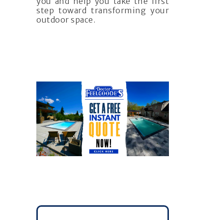
you and help you take the first
step toward transforming your
outdoor space.