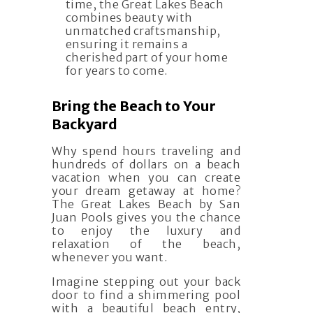
time, the Great Lakes Beach
combines beauty with
unmatched craftsmanship,
ensuring it remains a
cherished part of your home
for years to come.
Bring the Beach to Your
Backyard
Why spend hours traveling and
hundreds of dollars on a beach
vacation when you can create
your dream getaway at home?
The Great Lakes Beach by San
Juan Pools gives you the chance
to enjoy the luxury and
relaxation of the beach,
whenever you want.
Imagine stepping out your back
door to find a shimmering pool
with a beautiful beach entry,