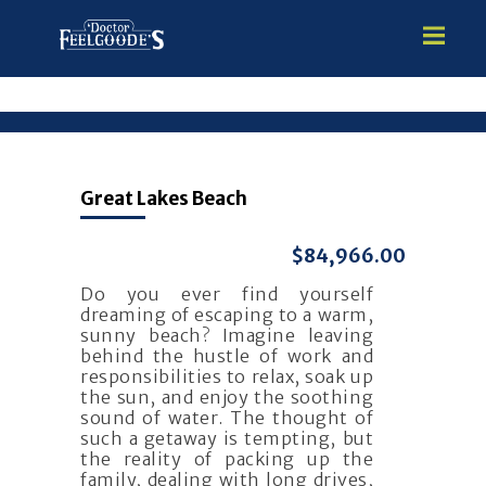
HOME
Great Lakes Beach
PREMIUM VINYL STEEL
STEALTH SEMI-INGROUND
$84,966.00
GUNITE
Do you ever find yourself
ABOVE GROUND
dreaming of escaping to a warm,
HOT TUBS
sunny beach? Imagine leaving
behind the hustle of work and
responsibilities to relax, soak up
the sun, and enjoy the soothing
sound of water. The thought of
such a getaway is tempting, but
the reality of packing up the
family, dealing with long drives,