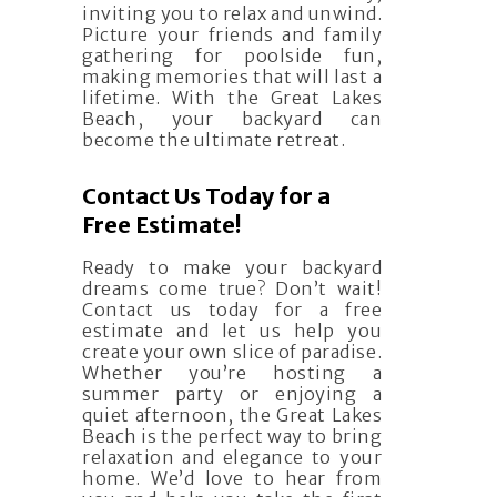
inviting you to relax and unwind.
Picture your friends and family
gathering for poolside fun,
making memories that will last a
lifetime. With the Great Lakes
Beach, your backyard can
become the ultimate retreat.
Contact Us Today for a
Free Estimate!
Ready to make your backyard
dreams come true? Don’t wait!
Contact us today for a free
estimate and let us help you
create your own slice of paradise.
Whether you’re hosting a
summer party or enjoying a
quiet afternoon, the Great Lakes
Beach is the perfect way to bring
relaxation and elegance to your
home. We’d love to hear from