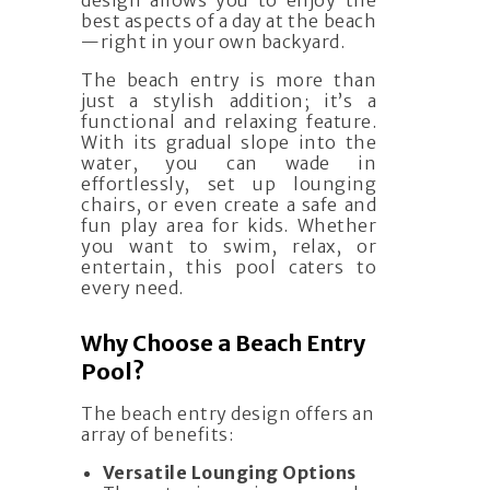
design allows you to enjoy the
best aspects of a day at the beach
—right in your own backyard.
The beach entry is more than
just a stylish addition; it’s a
functional and relaxing feature.
With its gradual slope into the
water, you can wade in
effortlessly, set up lounging
chairs, or even create a safe and
fun play area for kids. Whether
you want to swim, relax, or
entertain, this pool caters to
every need.
Why Choose a Beach Entry
Pool?
The beach entry design offers an
array of benefits:
Versatile Lounging Options