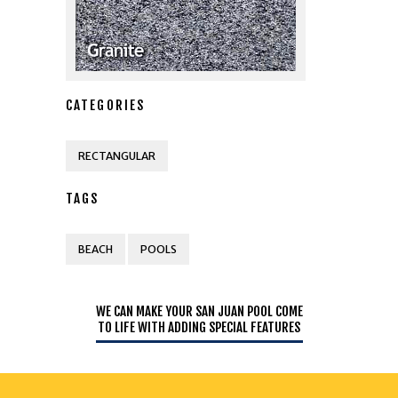
CATEGORIES
RECTANGULAR
TAGS
BEACH
POOLS
WE CAN MAKE YOUR SAN JUAN POOL COME
TO LIFE WITH ADDING SPECIAL FEATURES