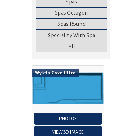
Spas
Spas Octagon
Spas Round
Speciality With Spa
All
Wylela Cove Ultra
PHOTOS
VIEW 3D IMAGE