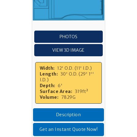
PHOTOS
VIEW 3D IMAGE
Width:
12' O.D. (11' I.D.)
Length:
30' O.D. (29' 1''
I.D.)
Depth:
6'
Surface Area:
319ft²
Volume:
7829G
Description
Get an Instant Quote Now!