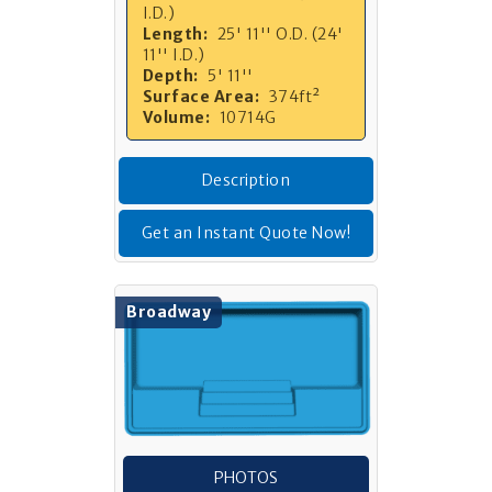
I.D.)
Length:
25' 11'' O.D. (24'
11'' I.D.)
Depth:
5' 11''
Surface Area:
374ft²
Volume:
10714G
Description
Get an Instant Quote Now!
Broadway
PHOTOS