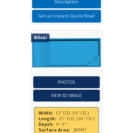
Description
Get an Instant Quote Now!
Biloxi
PHOTOS
VIEW 3D IMAGE
Width:
12' O.D. (11' I.D.)
Length:
27' O.D. (26' I.D.)
Depth:
4' 3''
Surface Area:
289ft²