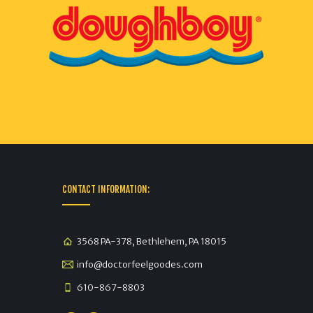
CONTACT INFORMATION:
3568 PA-378, Bethlehem, PA 18015
info@doctorfeelgoodes.com
610-867-8803