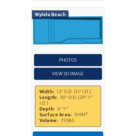
Wylela Beach
PHOTOS
VIEW 3D IMAGE
Width:
12' O.D. (11' I.D.)
Length:
30' O.D. (29' 1''
I.D.)
Depth:
6' 1''
Surface Area:
319ft²
Volume:
7558G