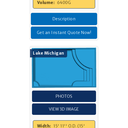
Volume:
6400G
Description
Get an Instant Quote Now!
Lake Michigan
PHOTOS
VIEW 3D IMAGE
Width:
15' 11'' O.D. (15'