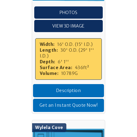
PHOTOS
VIEW 3D IMAGE
Width:
16' O.D. (15' I.D.)
Length:
30' O.D. (29' 1''
I.D.)
Depth:
6' 1''
Surface Area:
436ft²
Volume:
10789G
Description
Get an Instant Quote Now!
Wylela Cove