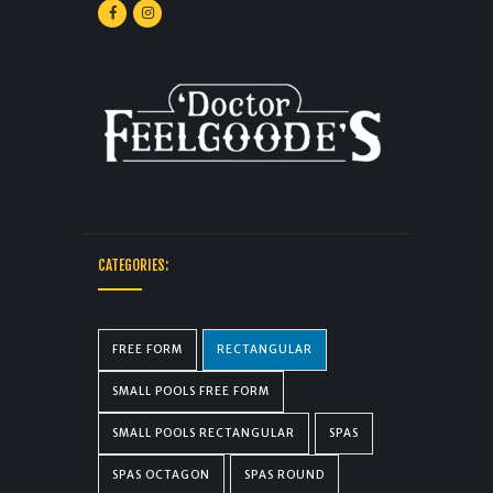
CATEGORIES:
FREE FORM
RECTANGULAR
SMALL POOLS FREE FORM
SMALL POOLS RECTANGULAR
SPAS
SPAS OCTAGON
SPAS ROUND