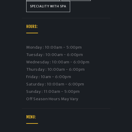
SPECIALITY WITH SPA
HOURS:
Monday : 10:00am - 5:00pm
Tuesday : 10:00am - 6:00pm
Wednesday : 10:00am - 6:00pm
Thursday : 10:00am - 6:00pm
Friday : 10am - 6:00pm
Saturday : 10:00am - 6:00pm
Sunday : 11:00am - 5:00pm
Off Season Hours May Vary
MENU: