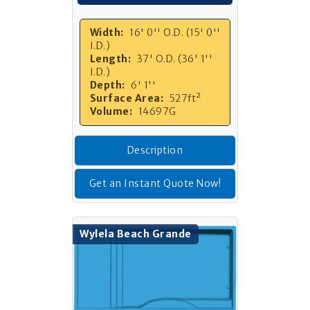
Width:
16' 0'' O.D. (15' 0''
I.D.)
Length:
37' O.D. (36' 1''
I.D.)
Depth:
6' 1''
Surface Area:
527ft²
Volume:
14697G
Description
Get an Instant Quote Now!
Wylela Beach Grande