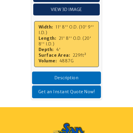
VIEW 3D IMAGE
Width:
11' 8'' O.D. (10' 9''
I.D.)
Length:
21' 8'' O.D. (20'
8'' I.D.)
Depth:
4'
Surface Area:
229ft²
Volume:
4887G
Description
Get an Instant Quote Now!