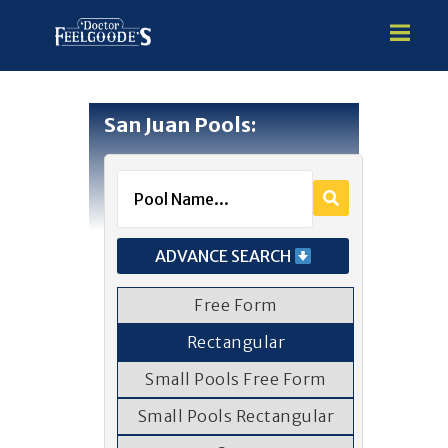
San Juan Pools:
HOME
PREMIUM VINYL STEEL
STEALTH SEMI-INGROUND
GUNITE
ADVANCE SEARCH
ABOVE GROUND
HOT TUBS
Free Form
Rectangular
Small Pools Free Form
Small Pools Rectangular