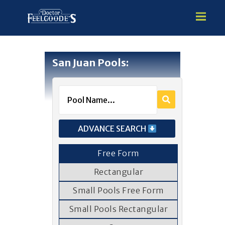
San Juan Pools:
HOME
PREMIUM VINYL STEEL
STEALTH SEMI-INGROUND
GUNITE
ADVANCE SEARCH
ABOVE GROUND
HOT TUBS
Free Form
Rectangular
Small Pools Free Form
Small Pools Rectangular