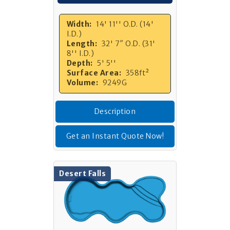
Width:
14' 11'' O.D. (14'
I.D.)
Length:
32' 7″ O.D. (31'
8'' I.D.)
Depth:
5' 5''
Surface Area:
358ft²
Volume:
9249G
Description
Get an Instant Quote Now!
Desert Falls