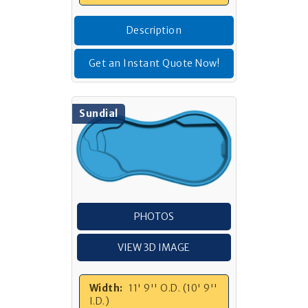
Description
Get an Instant Quote Now!
Sundial
PHOTOS
VIEW 3D IMAGE
Width:
11' 9'' O.D. (10' 9''
I.D.)