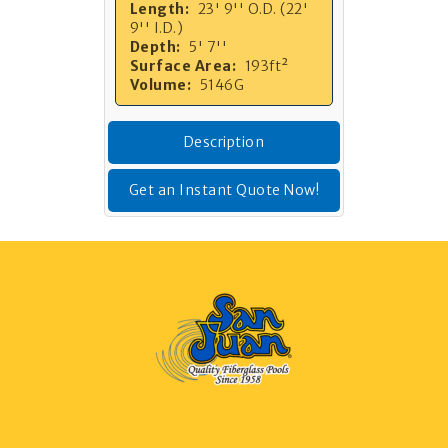
Length:
23' 9'' O.D. (22'
9'' I.D.)
Depth:
5' 7''
Surface Area:
193ft²
Volume:
5146G
Description
Get an Instant Quote Now!