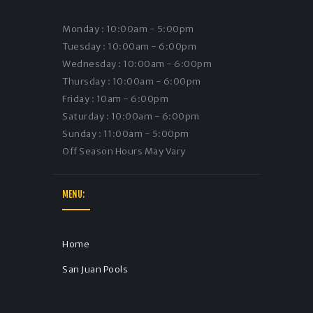
Monday : 10:00am - 5:00pm
Tuesday : 10:00am - 6:00pm
Wednesday : 10:00am - 6:00pm
Thursday : 10:00am - 6:00pm
Friday : 10am - 6:00pm
Saturday : 10:00am - 6:00pm
Sunday : 11:00am - 5:00pm
Off Season Hours May Vary
MENU:
Home
San Juan Pools