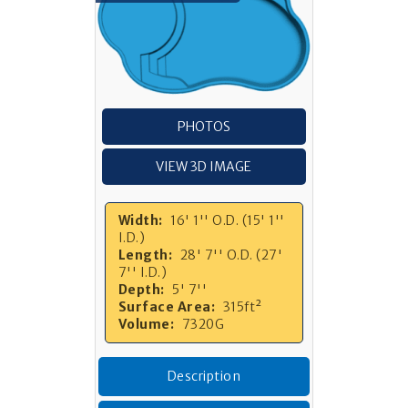
PHOTOS
VIEW 3D IMAGE
Width:
16' 1'' O.D. (15' 1''
I.D.)
Length:
28' 7'' O.D. (27'
7'' I.D.)
Depth:
5' 7''
Surface Area:
315ft²
Volume:
7320G
Description