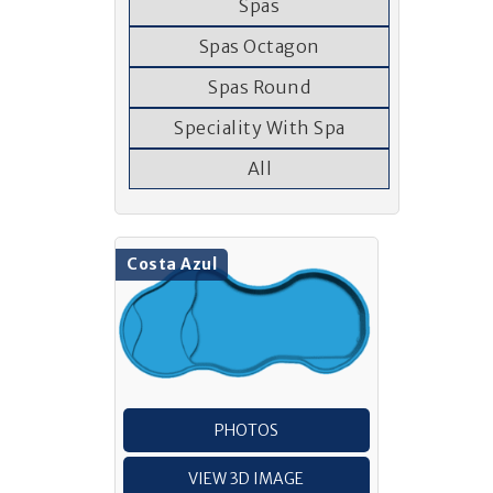
Spas
Spas Octagon
Spas Round
Speciality With Spa
All
Costa Azul
PHOTOS
VIEW 3D IMAGE