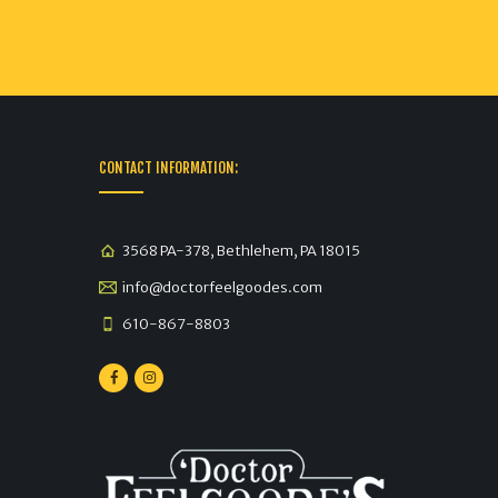
CONTACT INFORMATION:
3568 PA-378, Bethlehem, PA 18015
info@doctorfeelgoodes.com
610-867-8803