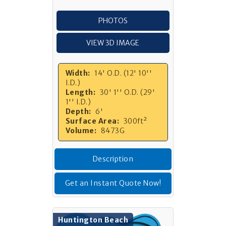
PHOTOS
VIEW 3D IMAGE
Width:
14' O.D. (12' 10''
I.D.)
Length:
30' 1'' O.D. (29'
1'' I.D.)
Depth:
6'
Surface Area:
300ft²
Volume:
8473G
Description
Get an Instant Quote Now!
Huntington Beach