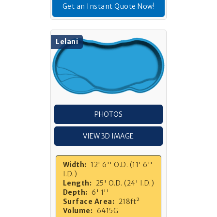
Get an Instant Quote Now!
Lelani
PHOTOS
VIEW 3D IMAGE
Width:
12' 6'' O.D. (11' 6''
I.D.)
Length:
25' O.D. (24' I.D.)
Depth:
6' 1''
Surface Area:
218ft²
Volume:
6415G