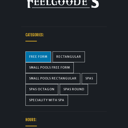
CATEGORIES:
FREE FORM
RECTANGULAR
SMALL POOLS FREE FORM
SMALL POOLS RECTANGULAR
SPAS
SPAS OCTAGON
SPAS ROUND
SPECIALITY WITH SPA
HOURS: